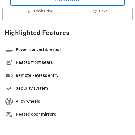
Track Price
Save
Highlighted Features
Power convertible roof
Heated front seats
Remote keyless entry
Security system
Alloy wheels
Heated door mirrors