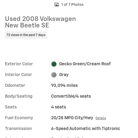
1 of 7 Photos
Used 2008 Volkswagen
New Beetle SE
72 views in the past 7 days
Exterior Color
Gecko Green/Cream Roof
Interior Color
Gray
Odometer
93,094 miles
Body/Seating
Convertible/4 seats
Seats
4 seats
Fuel Economy
20/28 MPG City/Hwy
Details
Transmission
6-Speed Automatic with Tiptronic