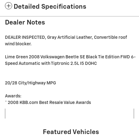
Detailed Specifications
Dealer Notes
DEALER INSPECTED, Gray Artificial Leather, Convertible roof
wind blocker.
Lime Green 2008 Volkswagen Beetle SE Black Tie Edition FWD 6-
Speed Automatic with Tiptronic 2.5L I5 DOHC
20/28 City/Highway MPG
Awards:
* 2008 KBB.com Best Resale Value Awards
Featured Vehicles