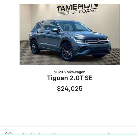
Slide 1 of 1
2023 Volkswagen
Tiguan 2.0T SE
$24,025
Included Packages & Accessories