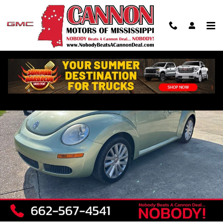
Skip to main content
Used 2008 Volkswagen New Beetle SE Convertible Photo 1 of 7
Shar