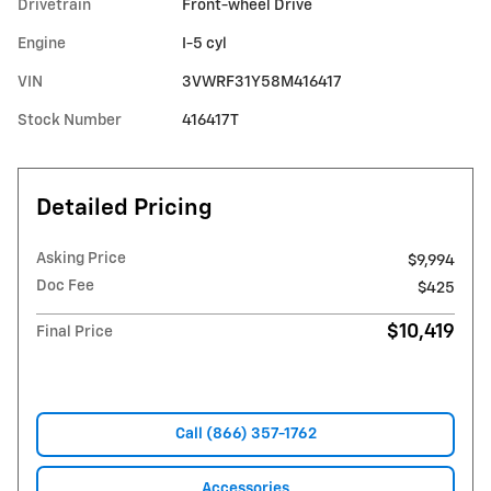
Drivetrain
Front-wheel Drive
Engine
I-5 cyl
VIN
3VWRF31Y58M416417
Stock Number
416417T
Detailed Pricing
Asking Price
$9,994
Doc Fee
$425
$10,419
Final Price
Call (866) 357-1762
Accessories