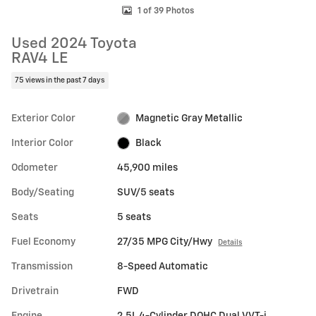
1 of 39 Photos
Used 2024 Toyota
RAV4 LE
75 views in the past 7 days
Exterior Color
Magnetic Gray Metallic
Interior Color
Black
Odometer
45,900 miles
Body/Seating
SUV/5 seats
Seats
5 seats
Fuel Economy
27/35 MPG City/Hwy
Details
Transmission
8-Speed Automatic
Drivetrain
FWD
Engine
2.5L 4-Cylinder DOHC Dual VVT-i