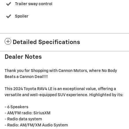
Trailer sway control
Spoiler
Detailed Specifications
Dealer Notes
Thank you for Shopping with Cannon Motors, where No Body
Beats a Cannon Deal!!!!
This 2024 Toyota RAV4 LE is an exceptional value, offering a
versatile and well-equipped SUV experience. Highlighted by its:
- 6 Speakers
- AM/FM radio: SiriusXM
- Radio data system
- Radio: AM/FM/XM Audio System