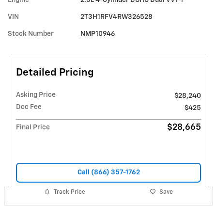
VIN
2T3H1RFV4RW326528
Stock Number
NMP10946
Detailed Pricing
Asking Price
$28,240
Doc Fee
$425
$28,665
Final Price
Call (866) 357-1762
Track Price
Save