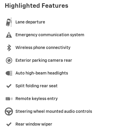
Highlighted Features
Lane departure
Emergency communication system
Wireless phone connectivity
Exterior parking camera rear
Auto high-beam headlights
Split folding rear seat
Remote keyless entry
Steering wheel mounted audio controls
Rear window wiper