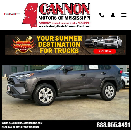
Skip to main content
Used 2024 Toyota RAV4 LE SUV Photo 1 of 39
Shar