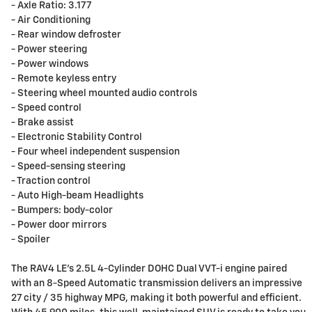
- Axle Ratio: 3.177
- Air Conditioning
- Rear window defroster
- Power steering
- Power windows
- Remote keyless entry
- Steering wheel mounted audio controls
- Speed control
- Brake assist
- Electronic Stability Control
- Four wheel independent suspension
- Speed-sensing steering
- Traction control
- Auto High-beam Headlights
- Bumpers: body-color
- Power door mirrors
- Spoiler
The RAV4 LE's 2.5L 4-Cylinder DOHC Dual VVT-i engine paired
with an 8-Speed Automatic transmission delivers an impressive
27 city / 35 highway MPG, making it both powerful and efficient.