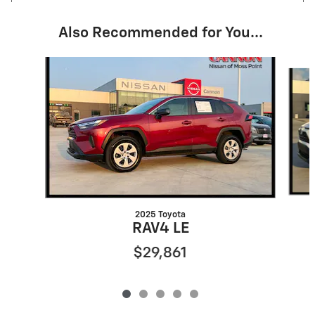
Also Recommended for You...
Slide 1 of 5
2025 Toyota
RAV4 LE
$29,861