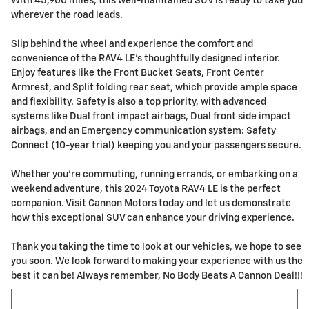
With 45,900 miles, this well-maintained SUV is ready to take you
wherever the road leads.
Slip behind the wheel and experience the comfort and
convenience of the RAV4 LE's thoughtfully designed interior.
Enjoy features like the Front Bucket Seats, Front Center
Armrest, and Split folding rear seat, which provide ample space
and flexibility. Safety is also a top priority, with advanced
systems like Dual front impact airbags, Dual front side impact
airbags, and an Emergency communication system: Safety
Connect (10-year trial) keeping you and your passengers secure.
Whether you're commuting, running errands, or embarking on a
weekend adventure, this 2024 Toyota RAV4 LE is the perfect
companion. Visit Cannon Motors today and let us demonstrate
how this exceptional SUV can enhance your driving experience.
Thank you taking the time to look at our vehicles, we hope to see
you soon. We look forward to making your experience with us the
best it can be! Always remember, No Body Beats A Cannon Deal!!!