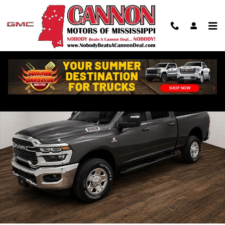
Skip to main content
Used 2026 Ram 2500 Tradesman Truck Photo 1 of 26
Shar