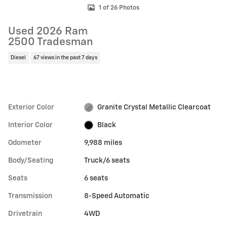
1 of 26 Photos
Used 2026 Ram
2500 Tradesman
Diesel
67 views in the past 7 days
Exterior Color
Granite Crystal Metallic Clearcoat
Interior Color
Black
Odometer
9,988 miles
Body/Seating
Truck/6 seats
Seats
6 seats
Transmission
8-Speed Automatic
Drivetrain
4WD