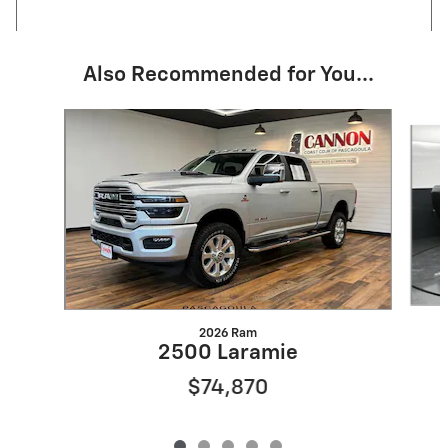
Also Recommended for You...
Slide 1 of 5
2026 Ram
2500 Laramie
$74,870