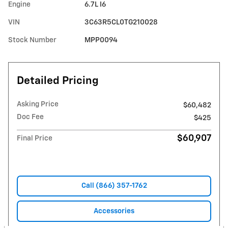
Engine
6.7L I6
VIN
3C63R5CL0TG210028
Stock Number
MPP0094
Detailed Pricing
Asking Price
$60,482
Doc Fee
$425
$60,907
Final Price
Call (866) 357-1762
Accessories