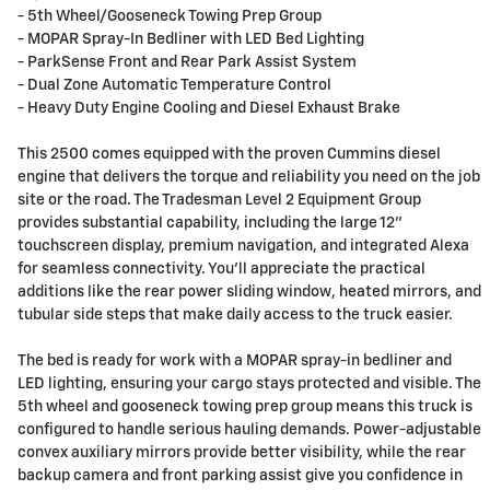
- 5th Wheel/Gooseneck Towing Prep Group
- MOPAR Spray-In Bedliner with LED Bed Lighting
- ParkSense Front and Rear Park Assist System
- Dual Zone Automatic Temperature Control
- Heavy Duty Engine Cooling and Diesel Exhaust Brake
This 2500 comes equipped with the proven Cummins diesel
engine that delivers the torque and reliability you need on the job
site or the road. The Tradesman Level 2 Equipment Group
provides substantial capability, including the large 12"
touchscreen display, premium navigation, and integrated Alexa
for seamless connectivity. You'll appreciate the practical
additions like the rear power sliding window, heated mirrors, and
tubular side steps that make daily access to the truck easier.
The bed is ready for work with a MOPAR spray-in bedliner and
LED lighting, ensuring your cargo stays protected and visible. The
5th wheel and gooseneck towing prep group means this truck is
configured to handle serious hauling demands. Power-adjustable
convex auxiliary mirrors provide better visibility, while the rear
backup camera and front parking assist give you confidence in