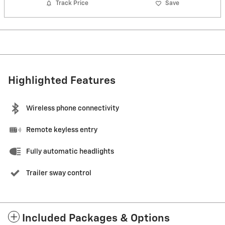
Track Price
Save
Highlighted Features
Wireless phone connectivity
Remote keyless entry
Fully automatic headlights
Trailer sway control
Included Packages & Options