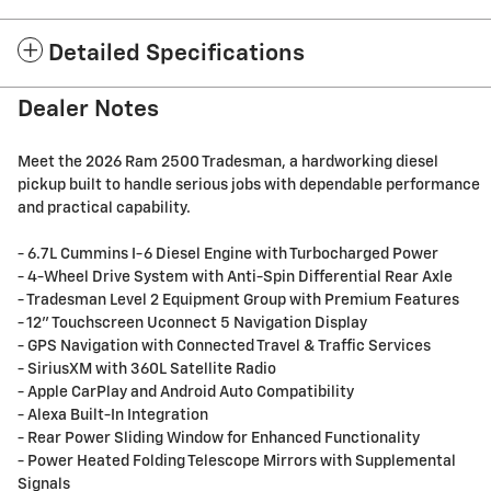
Detailed Specifications
Dealer Notes
Meet the 2026 Ram 2500 Tradesman, a hardworking diesel
pickup built to handle serious jobs with dependable performance
and practical capability.
- 6.7L Cummins I-6 Diesel Engine with Turbocharged Power
- 4-Wheel Drive System with Anti-Spin Differential Rear Axle
- Tradesman Level 2 Equipment Group with Premium Features
- 12" Touchscreen Uconnect 5 Navigation Display
- GPS Navigation with Connected Travel & Traffic Services
- SiriusXM with 360L Satellite Radio
- Apple CarPlay and Android Auto Compatibility
- Alexa Built-In Integration
- Rear Power Sliding Window for Enhanced Functionality
- Power Heated Folding Telescope Mirrors with Supplemental
Signals