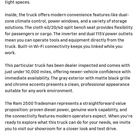
tight spaces.
Inside, the truck offers modern convenience features like dual-
zone climate control, power windows, and a variety of storage
solutions. The cloth 40/20/40 split bench seat provides flexibility
for passengers or cargo. The inverter and dual 115V power outlets
mean you can operate tools and equipment directly from the
truck. Built-in Wi-Fi connectivity keeps you linked while you
work.
This particular truck has been dealer inspected and comes with
just under 10,000 miles, offering newer-vehicle confidence with
immediate availability. The gray exterior with matte black grille
and chrome accents presents a clean, professional appearance
suitable for any work environment.
The Ram 2500 Tradesman represents a straightforward value
proposition: proven diesel power, genuine work capability, and
the connectivity features modern operators expect. When you're
ready to explore what this truck can do for your needs, we invite
you to visit our showroom for a closer look and test drive.