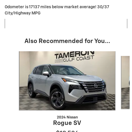
Odometer is 17137 miles below market average! 30/37
City/Highway MPG
Also Recommended for You...
Slide 1 of 8
2024 Nissan
Rogue SV