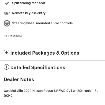
Split folding rear seat
Remote keyless entry
Steering wheel mounted audio controls
All 18 Highlights
Included Packages & Options
Detailed Specifications
Dealer Notes
Gun Metallic 2024 Nissan Rogue SV FWD CVT with Xtronic 1.5L
DOHC