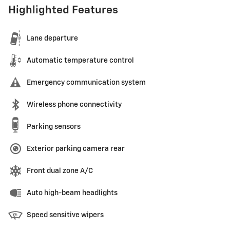
Highlighted Features
Lane departure
Automatic temperature control
Emergency communication system
Wireless phone connectivity
Parking sensors
Exterior parking camera rear
Front dual zone A/C
Auto high-beam headlights
Speed sensitive wipers