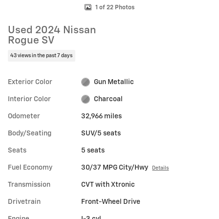
1 of 22 Photos
Used 2024 Nissan
Rogue SV
43 views in the past 7 days
Exterior Color
Gun Metallic
Interior Color
Charcoal
Odometer
32,966 miles
Body/Seating
SUV/5 seats
Seats
5 seats
Fuel Economy
30/37 MPG City/Hwy
Details
Transmission
CVT with Xtronic
Drivetrain
Front-Wheel Drive
Engine
I-3 cyl