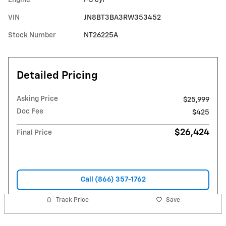
VIN
JN8BT3BA3RW353452
Stock Number
NT26225A
Detailed Pricing
Asking Price
$25,999
Doc Fee
$425
$26,424
Final Price
Call (866) 357-1762
Track Price
Save