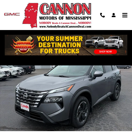
Skip to main content
Used 2024 Nissan Rogue SV SUV Photo 1 of 22
Shar