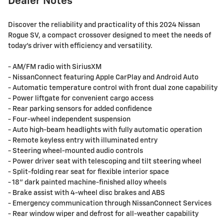
Dealer Notes
Discover the reliability and practicality of this 2024 Nissan
Rogue SV, a compact crossover designed to meet the needs of
today's driver with efficiency and versatility.
- AM/FM radio with SiriusXM
- NissanConnect featuring Apple CarPlay and Android Auto
- Automatic temperature control with front dual zone capability
- Power liftgate for convenient cargo access
- Rear parking sensors for added confidence
- Four-wheel independent suspension
- Auto high-beam headlights with fully automatic operation
- Remote keyless entry with illuminated entry
- Steering wheel-mounted audio controls
- Power driver seat with telescoping and tilt steering wheel
- Split-folding rear seat for flexible interior space
- 18" dark painted machine-finished alloy wheels
- Brake assist with 4-wheel disc brakes and ABS
- Emergency communication through NissanConnect Services
- Rear window wiper and defrost for all-weather capability