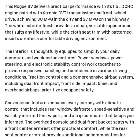
This Rogue SV delivers practical performance with its 1.5L DOHC
engine paired with Xtronic CVT transmission and front-wheel
drive, achieving 30 MPG in the city and 37 MPG on the highway.
The white exterior finish provides a clean, versatile appearance
that suits any lifestyle, while the cloth seat trim with patterned
inserts creates a comfortable driving environment.
The interior is thoughtfully equipped to simplify your daily
commute and weekend adventures. Power windows, power
steering, and electronic stability control work together to
provide responsive handling and confidence in various driving
conditions. Traction control and a comprehensive airbag system,
including dual front impact, front side impact, knee, and
overhead airbags, prioritize occupant safety.
Convenience features enhance every journey with climate
control that includes rear window defroster, speed-sensitive and
variably intermittent wipers, and a trip computer that keeps you
informed. The overhead console and dual front bucket seats with
a front center armrest offer practical comfort, while the rear
seat center armrest provides additional accommodation for