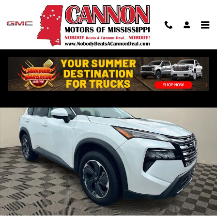
Skip to main content
Used 2024 Nissan Rogue SV SUV Photo 1 of 20
Shar