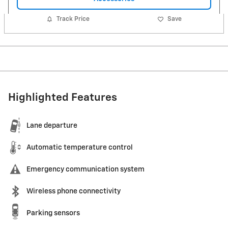
Track Price
Save
Highlighted Features
Lane departure
Automatic temperature control
Emergency communication system
Wireless phone connectivity
Parking sensors