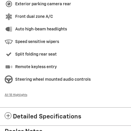
Exterior parking camera rear
Front dual zone A/C
Auto high-beam headlights
Speed sensitive wipers
Split folding rear seat
Remote keyless entry
Steering wheel mounted audio controls
All 18 Highlights
Detailed Specifications