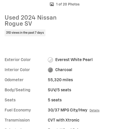
1 of 20 Photos
Used 2024 Nissan
Rogue SV
310 views in the past 7 days
Exterior Color
Everest White Pearl
Interior Color
Charcoal
Odometer
55,320 miles
Body/Seating
SUV/5 seats
Seats
5 seats
Fuel Economy
30/37 MPG City/Hwy
Details
Transmission
CVT with Xtronic