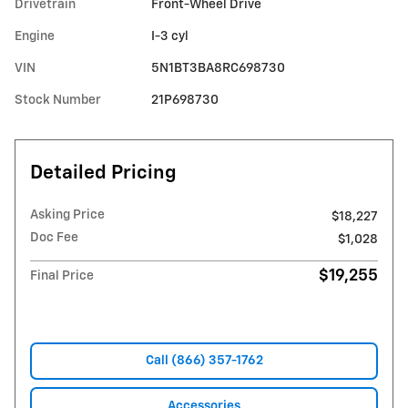
Drivetrain
Front-Wheel Drive
Engine
I-3 cyl
VIN
5N1BT3BA8RC698730
Stock Number
21P698730
Detailed Pricing
Asking Price
$18,227
Doc Fee
$1,028
$19,255
Final Price
Call (866) 357-1762
Accessories