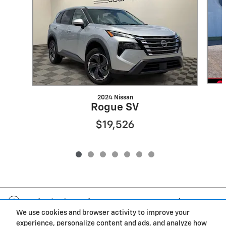
2024 Nissan
Rogue SV
$19,526
Included Packages & Accessories
We use cookies and browser activity to improve your
experience, personalize content and ads, and analyze how