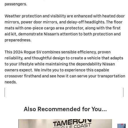
passengers.
Weather protection and visibility are enhanced with heated door
mirrors, power door mirrors, and delay-off headlights. The floor
mats with one-piece cargo area protector, along with the first
aid kit, demonstrate Nissan's attention to both protection and
preparedness.
This 2024 Rogue SV combines sensible efficiency, proven
reliability, and thoughtful design to create a vehicle that adapts
to your lifestyle while maintaining the dependability Nissan
owners expect. We invite you to experience this capable
crossover firsthand and see how it can serve your transportation
needs.
Also Recommended for You...
Slide 1 of 7