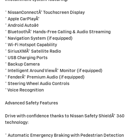
* NissanConnectÂ® Touchscreen Display
* Apple CarPlayÂ®
* Android Autoâ¢
* BluetoothÂ® Hands-Free Calling & Audio Streaming
* Navigation System (if equipped)
* Wi-Fi Hotspot Capability
* SiriusXMÂ® Satellite Radio
* USB Charging Ports
* Backup Camera
* Intelligent Around ViewÂ® Monitor (if equipped)
* FenderÂ® Premium Audio (if equipped)
* Steering Wheel Audio Controls
* Voice Recognition
Advanced Safety Features
Drive with confidence thanks to Nissan Safety ShieldÂ® 360
technology:
* Automatic Emergency Braking with Pedestrian Detection