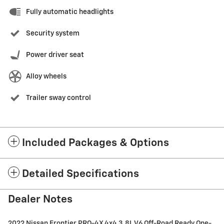
Fully automatic headlights
Security system
Power driver seat
Alloy wheels
Trailer sway control
Included Packages & Options
Detailed Specifications
Dealer Notes
2022 Nissan Frontier PRO-4X 4x4 3.8L V6 Off-Road Ready One-