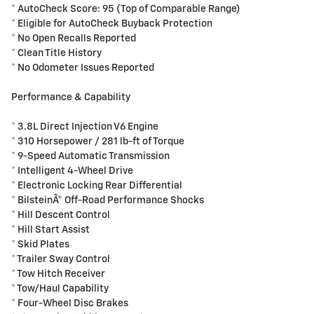
* AutoCheck Score: 95 (Top of Comparable Range)
* Eligible for AutoCheck Buyback Protection
* No Open Recalls Reported
* Clean Title History
* No Odometer Issues Reported
Performance & Capability
* 3.8L Direct Injection V6 Engine
* 310 Horsepower / 281 lb-ft of Torque
* 9-Speed Automatic Transmission
* Intelligent 4-Wheel Drive
* Electronic Locking Rear Differential
* BilsteinÂ® Off-Road Performance Shocks
* Hill Descent Control
* Hill Start Assist
* Skid Plates
* Trailer Sway Control
* Tow Hitch Receiver
* Tow/Haul Capability
* Four-Wheel Disc Brakes