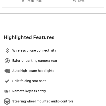
Track Price
Save
Highlighted Features
Wireless phone connectivity
Exterior parking camera rear
Auto high-beam headlights
Split folding rear seat
Remote keyless entry
Steering wheel mounted audio controls