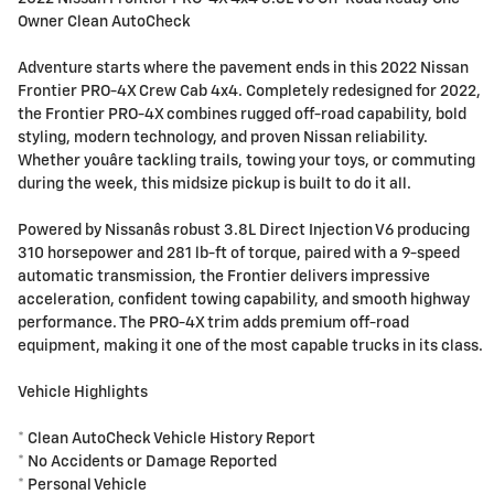
Owner Clean AutoCheck
Adventure starts where the pavement ends in this 2022 Nissan
Frontier PRO-4X Crew Cab 4x4. Completely redesigned for 2022,
the Frontier PRO-4X combines rugged off-road capability, bold
styling, modern technology, and proven Nissan reliability.
Whether youâre tackling trails, towing your toys, or commuting
during the week, this midsize pickup is built to do it all.
Powered by Nissanâs robust 3.8L Direct Injection V6 producing
310 horsepower and 281 lb-ft of torque, paired with a 9-speed
automatic transmission, the Frontier delivers impressive
acceleration, confident towing capability, and smooth highway
performance. The PRO-4X trim adds premium off-road
equipment, making it one of the most capable trucks in its class.
Vehicle Highlights
* Clean AutoCheck Vehicle History Report
* No Accidents or Damage Reported
* Personal Vehicle