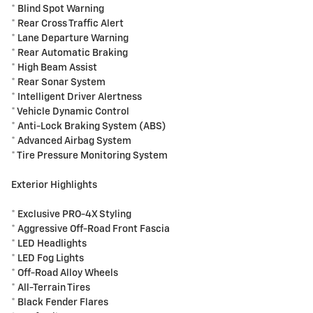
* Blind Spot Warning
* Rear Cross Traffic Alert
* Lane Departure Warning
* Rear Automatic Braking
* High Beam Assist
* Rear Sonar System
* Intelligent Driver Alertness
* Vehicle Dynamic Control
* Anti-Lock Braking System (ABS)
* Advanced Airbag System
* Tire Pressure Monitoring System
Exterior Highlights
* Exclusive PRO-4X Styling
* Aggressive Off-Road Front Fascia
* LED Headlights
* LED Fog Lights
* Off-Road Alloy Wheels
* All-Terrain Tires
* Black Fender Flares