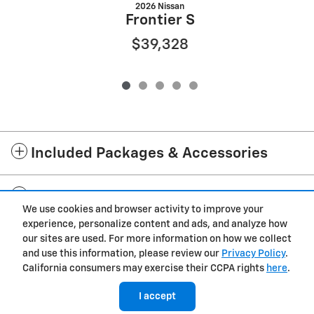
2026 Nissan
Frontier S
$39,328
Included Packages & Accessories
Standard Features
We use cookies and browser activity to improve your
experience, personalize content and ads, and analyze how
Privacy
our sites are used. For more information on how we collect
and use this information, please review our
Privacy Policy
.
Cannon Chevrolet GMC of West Point's Price
California consumers may exercise their CCPA rights
here
.
$29,012
Details
I accept
We're here to help
(228) 471-0424