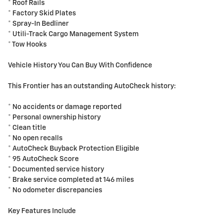
* Roof Rails
* Factory Skid Plates
* Spray-In Bedliner
* Utili-Track Cargo Management System
* Tow Hooks
Vehicle History You Can Buy With Confidence
This Frontier has an outstanding AutoCheck history:
* No accidents or damage reported
* Personal ownership history
* Clean title
* No open recalls
* AutoCheck Buyback Protection Eligible
* 95 AutoCheck Score
* Documented service history
* Brake service completed at 146 miles
* No odometer discrepancies
Key Features Include