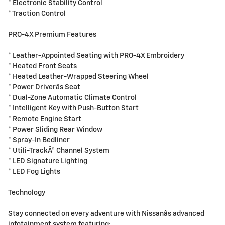
* Electronic Stability Control
* Traction Control
PRO-4X Premium Features
* Leather-Appointed Seating with PRO-4X Embroidery
* Heated Front Seats
* Heated Leather-Wrapped Steering Wheel
* Power Driverâs Seat
* Dual-Zone Automatic Climate Control
* Intelligent Key with Push-Button Start
* Remote Engine Start
* Power Sliding Rear Window
* Spray-In Bedliner
* Utili-TrackÂ® Channel System
* LED Signature Lighting
* LED Fog Lights
Technology
Stay connected on every adventure with Nissanâs advanced
infotainment system featuring: