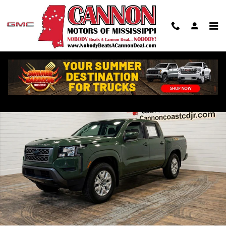
Skip to main content
Used 2022 Nissan Frontier SV Truck Photo 1 of 25
Shar