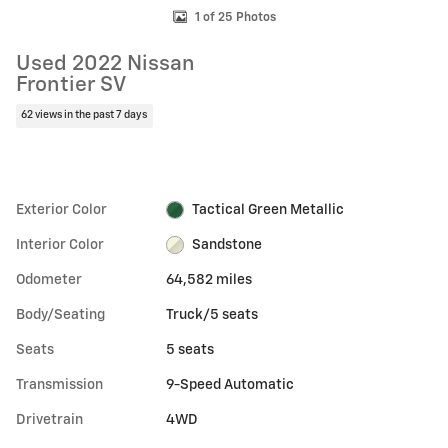
1 of 25 Photos
Used 2022 Nissan
Frontier SV
62 views in the past 7 days
Exterior Color
Tactical Green Metallic
Interior Color
Sandstone
Odometer
64,582 miles
Body/Seating
Truck/5 seats
Seats
5 seats
Transmission
9-Speed Automatic
Drivetrain
4WD