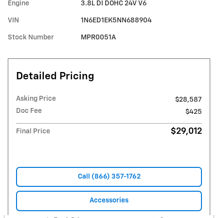
Engine
3.8L DI DOHC 24V V6
VIN
1N6ED1EK5NN688904
Stock Number
MPR0051A
Detailed Pricing
Asking Price
$28,587
Doc Fee
$425
$29,012
Final Price
Call (866) 357-1762
Accessories