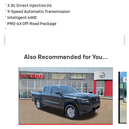
* 3.8L Direct Injection V6
* 9-Speed Automatic Transmission
* Intelligent 4WD
* PRO-4X Off-Road Package
*
Also Recommended for You...
Slide 1 of 5