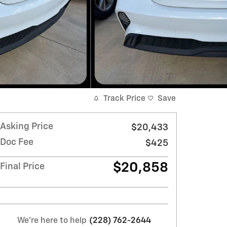
Track Price
Save
Asking Price
$20,433
Doc Fee
$425
$20,858
Final Price
We're here to help
(228) 762-2644