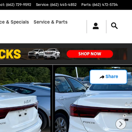
act
:
(662) 729-9592
Service
:
(662) 445-4852
Parts
:
(662) 472-5734
ce & Specials
Service & Parts
Share