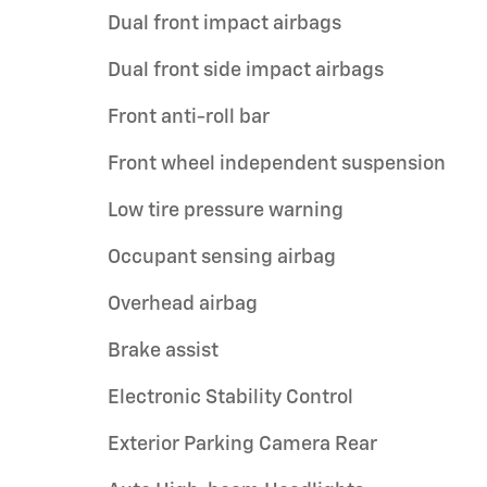
Dual front impact airbags
Dual front side impact airbags
Front anti-roll bar
Front wheel independent suspension
Low tire pressure warning
Occupant sensing airbag
Overhead airbag
Brake assist
Electronic Stability Control
Exterior Parking Camera Rear