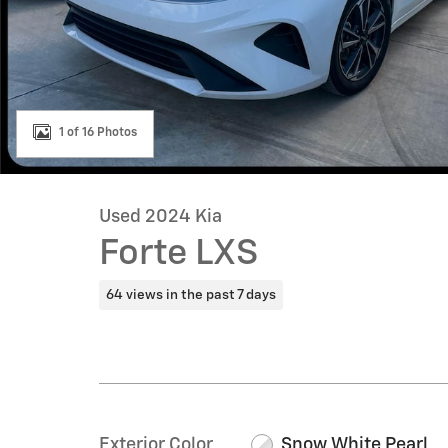
1 of 16 Photos
Used 2024 Kia
Forte LXS
64 views in the past 7 days
Exterior Color
Snow White Pearl