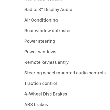
Radio: 8" Display Audio
Air Conditioning
Rear window defroster
Power steering
Power windows
Remote keyless entry
Steering wheel mounted audio controls
Traction control
4-Wheel Disc Brakes
ABS brakes