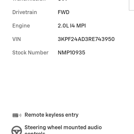
Drivetrain
FWD
Engine
2.0L I4 MPI
VIN
3KPF24AD3RE743950
Stock Number
NMP10935
Remote keyless entry
Steering wheel mounted audio