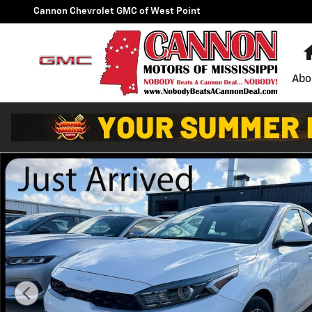
Skip to main content
Cannon Chevrolet GMC of West Point
Abo
Used 2024 Kia Forte LXS Sedan Photo 1 of 16