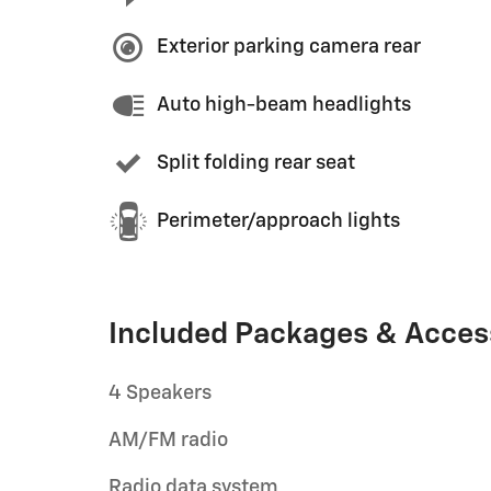
Exterior parking camera rear
Auto high-beam headlights
Split folding rear seat
Perimeter/approach lights
Included Packages & Acces
4 Speakers
AM/FM radio
Radio data system