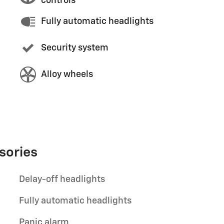
controls
Fully automatic headlights
Security system
Alloy wheels
sories
Delay-off headlights
Fully automatic headlights
Panic alarm