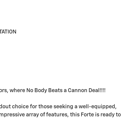
TATION
rs, where No Body Beats a Cannon Deal!!!!
ndout choice for those seeking a well-equipped,
mpressive array of features, this Forte is ready to