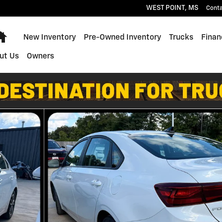
WEST POINT
,
MS
Cont
Home
New Inventory
Pre-Owned Inventory
Trucks
Finan
ut Us
Owners