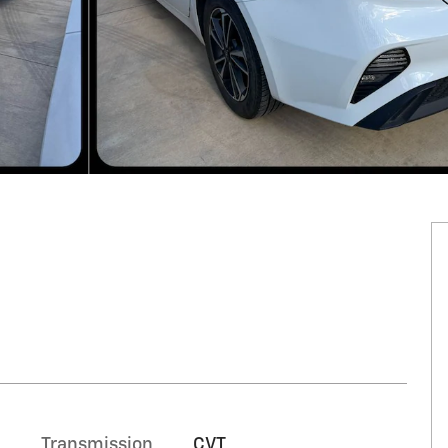
Transmission
CVT