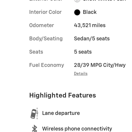
Interior Color
Black
Odometer
43,521 miles
Body/Seating
Sedan/5 seats
Seats
5 seats
Fuel Economy
28/39 MPG City/Hwy
Details
Highlighted Features
Lane departure
Wireless phone connectivity