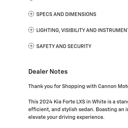
SPECS AND DIMENSIONS
LIGHTING, VISIBILITY AND INSTRUMEN
SAFETY AND SECURITY
Dealer Notes
Thank you for Shopping with Cannon Moto
This 2024 Kia Forte LXS in White is a sta
efficient, and stylish sedan. Boasting an i
elevate your driving experience.