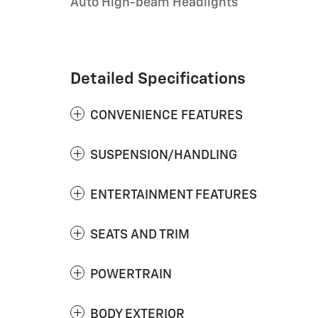
Auto High-beam Headlights
Detailed Specifications
CONVENIENCE FEATURES
SUSPENSION/HANDLING
ENTERTAINMENT FEATURES
SEATS AND TRIM
POWERTRAIN
BODY EXTERIOR