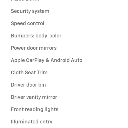
Security system
Speed control
Bumpers: body-color
Power door mirrors
Apple CarPlay & Android Auto
Cloth Seat Trim
Driver door bin
Driver vanity mirror
Front reading lights
Illuminated entry