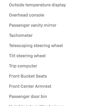
Outside temperature display
Overhead console
Passenger vanity mirror
Tachometer
Telescoping steering wheel
Tilt steering wheel
Trip computer
Front Bucket Seats
Front Center Armrest
Passenger door bin