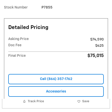
Stock Number
P7855
Detailed Pricing
Asking Price
$74,590
Doc Fee
$425
$75,015
Final Price
Call (866) 357-1762
Accessories
Track Price
Save