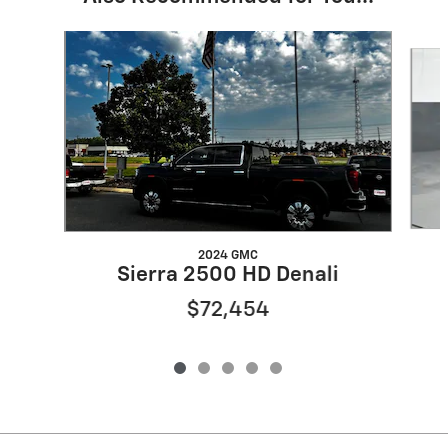
Slide 1 of 5
2024 GMC
Sierra 2500 HD Denali
$72,454