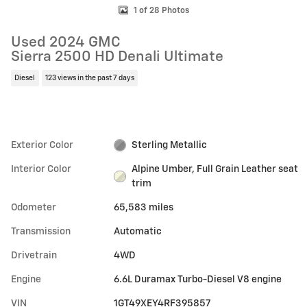
1 of 28 Photos
Used 2024 GMC
Sierra 2500 HD Denali Ultimate
Diesel
123 views in the past 7 days
Exterior Color
Sterling Metallic
Interior Color
Alpine Umber, Full Grain Leather seat
trim
Odometer
65,583 miles
Transmission
Automatic
Drivetrain
4WD
Engine
6.6L Duramax Turbo-Diesel V8 engine
VIN
1GT49XEY4RF395857