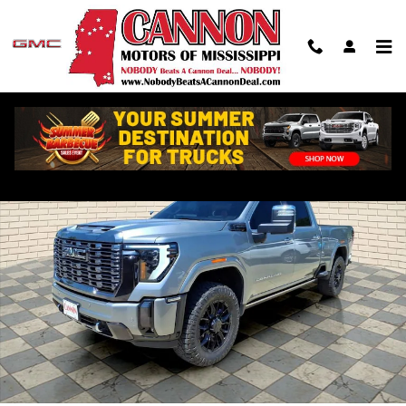
Skip to main content
Used 2024 GMC Sierra 2500 HD Denali Ultimate Truck Photo 1 of 28
Shar