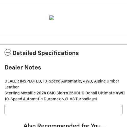
Detailed Specifications
Dealer Notes
DEALER INSPECTED, 10-Speed Automatic, 4WD, Alpine Umber
Leather.
Sterling Metallic 2024 GMC Sierra 2500HD Denali Ultimate 4WD
10-Speed Automatic Duramax 6.6L V8 Turbodiesel
Also Recommended for You...