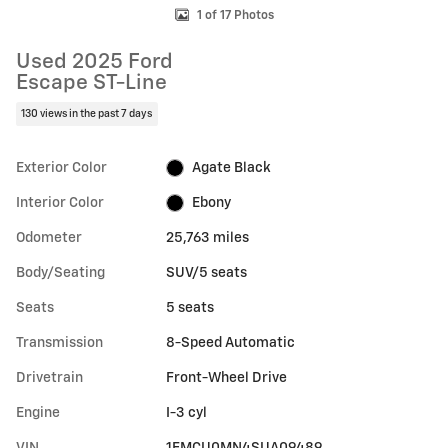
1 of 17 Photos
Used 2025 Ford
Escape ST-Line
130 views in the past 7 days
Exterior Color
Agate Black
Interior Color
Ebony
Odometer
25,763 miles
Body/Seating
SUV/5 seats
Seats
5 seats
Transmission
8-Speed Automatic
Drivetrain
Front-Wheel Drive
Engine
I-3 cyl
VIN
1FMCU0MN4SUA09489