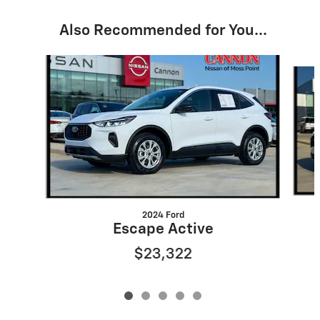
Also Recommended for You...
Slide 1 of 5
2024 Ford
Escape Active
$23,322