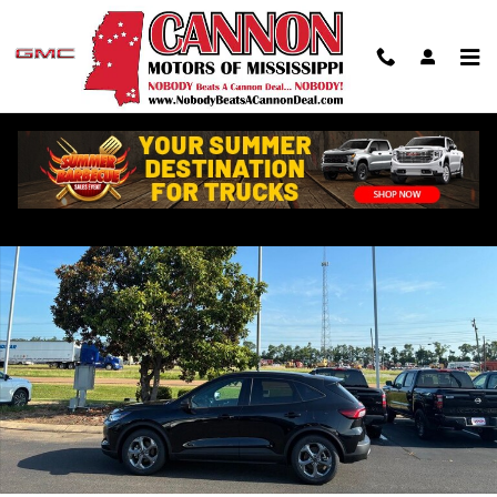
Skip to main content
Used 2025 Ford Escape ST-Line SUV Photo 1 of 17
Shar