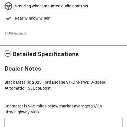
Steering wheel mounted audio controls
Rear window wiper
All 16 Highlights
Detailed Specifications
Dealer Notes
Black Metallic 2025 Ford Escape ST-Line FWD 8-Speed
Automatic 1.5L EcoBoost
Odometer is 945 miles below market average! 27/34
City/Highway MPG