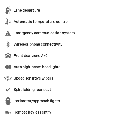
Lane departure
Automatic temperature control
Emergency communication system
Wireless phone connectivity
Front dual zone A/C
Auto high-beam headlights
Speed sensitive wipers
Split folding rear seat
Perimeter/approach lights
Remote keyless entry