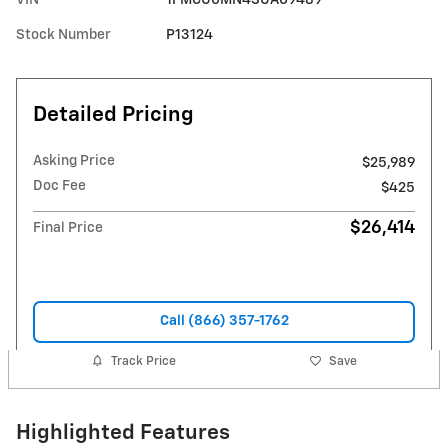
Stock Number
P13124
Detailed Pricing
Asking Price
$25,989
Doc Fee
$425
$26,414
Final Price
Call (866) 357-1762
Track Price
Save
Highlighted Features