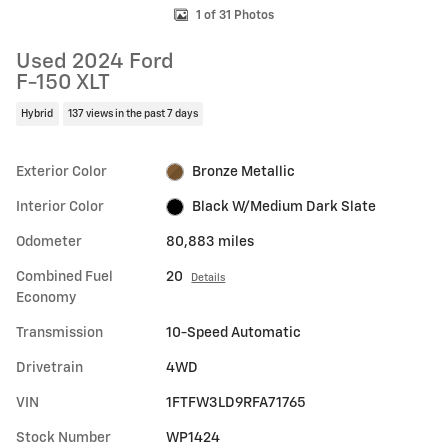
1 of 31 Photos
Used 2024 Ford
F-150 XLT
Hybrid
137 views in the past 7 days
Exterior Color
Bronze Metallic
Interior Color
Black W/Medium Dark Slate
Odometer
80,883 miles
Combined Fuel
20
Details
Economy
Transmission
10-Speed Automatic
Drivetrain
4WD
VIN
1FTFW3LD9RFA71765
Stock Number
WP1424