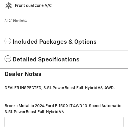
Front dual zone A/C
All 24 Highlights
Included Packages & Options
Detailed Specifications
Dealer Notes
DEALER INSPECTED, 3.5L PowerBoost Full-Hybrid V6, 4WD.
Bronze Metallic 2024 Ford F-150 XLT 4WD 10-Speed Automatic
3.5L PowerBoost Full-Hybrid V6