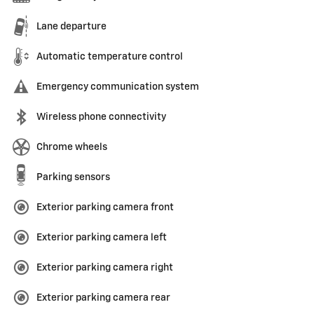
Lane departure
Automatic temperature control
Emergency communication system
Wireless phone connectivity
Chrome wheels
Parking sensors
Exterior parking camera front
Exterior parking camera left
Exterior parking camera right
Exterior parking camera rear