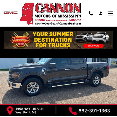
Skip to main content
Used 2024 Ford F-150 XLT Truck Photo 1 of 31
Shar