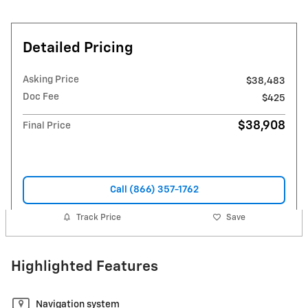
Detailed Pricing
Asking Price
$38,483
Doc Fee
$425
$38,908
Final Price
Call (866) 357-1762
Track Price
Save
Highlighted Features
Navigation system