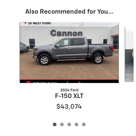
Also Recommended for You...
Slide 1 of 5
2024 Ford
F-150 XLT
$43,074