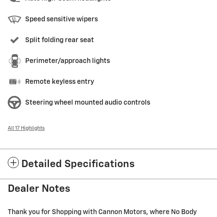
Speed sensitive wipers
Split folding rear seat
Perimeter/approach lights
Remote keyless entry
Steering wheel mounted audio controls
All 17 Highlights
Detailed Specifications
Dealer Notes
Thank you for Shopping with Cannon Motors, where No Body