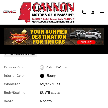
Skip to main content
Used 2024 Ford Escape Active SUV Photo 1 of 37
1 of 37 Photos
Shar
Used 2024 Ford
Escape Active
72 views in the past 7 days
Exterior Color
Oxford White
Interior Color
Ebony
Odometer
42,995 miles
Body/Seating
SUV/5 seats
Seats
5 seats