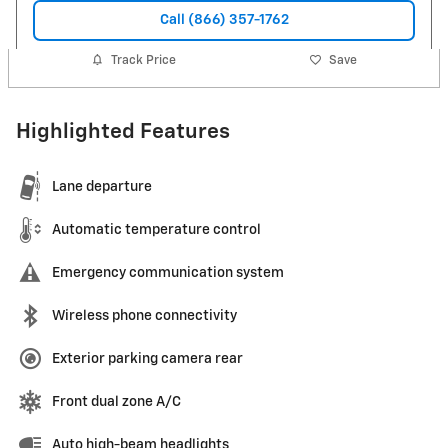
Call (866) 357-1762
Track Price
Save
Highlighted Features
Lane departure
Automatic temperature control
Emergency communication system
Wireless phone connectivity
Exterior parking camera rear
Front dual zone A/C
Auto high-beam headlights