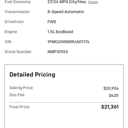
Fuel Economy
27/34 MPG City/Hwy
Details
Transmission
8-Speed Automatic
Drivetrain
FWD
Engine
1.5L EcoBoost
VIN
1FMCU0GN8RUA01174
Stock Number
NMP10933
Detailed Pricing
Asking Price
$20,936
Doc Fee
$425
$21,361
Final Price