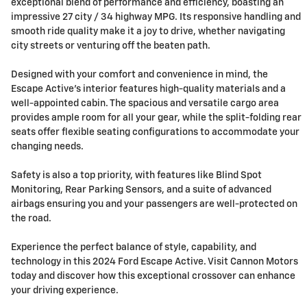
exceptional blend of performance and efficiency, boasting an
impressive 27 city / 34 highway MPG. Its responsive handling and
smooth ride quality make it a joy to drive, whether navigating
city streets or venturing off the beaten path.
Designed with your comfort and convenience in mind, the
Escape Active's interior features high-quality materials and a
well-appointed cabin. The spacious and versatile cargo area
provides ample room for all your gear, while the split-folding rear
seats offer flexible seating configurations to accommodate your
changing needs.
Safety is also a top priority, with features like Blind Spot
Monitoring, Rear Parking Sensors, and a suite of advanced
airbags ensuring you and your passengers are well-protected on
the road.
Experience the perfect balance of style, capability, and
technology in this 2024 Ford Escape Active. Visit Cannon Motors
today and discover how this exceptional crossover can enhance
your driving experience.