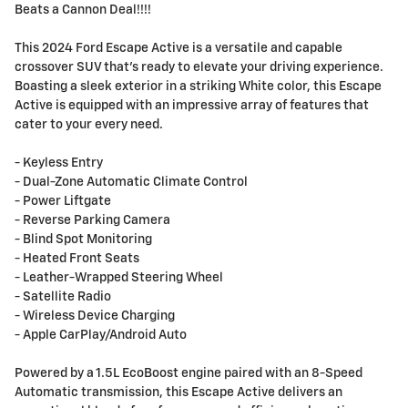
Beats a Cannon Deal!!!!
This 2024 Ford Escape Active is a versatile and capable
crossover SUV that's ready to elevate your driving experience.
Boasting a sleek exterior in a striking White color, this Escape
Active is equipped with an impressive array of features that
cater to your every need.
- Keyless Entry
- Dual-Zone Automatic Climate Control
- Power Liftgate
- Reverse Parking Camera
- Blind Spot Monitoring
- Heated Front Seats
- Leather-Wrapped Steering Wheel
- Satellite Radio
- Wireless Device Charging
- Apple CarPlay/Android Auto
Powered by a 1.5L EcoBoost engine paired with an 8-Speed
Automatic transmission, this Escape Active delivers an