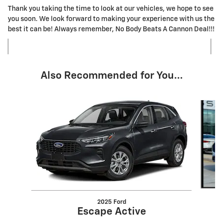
Thank you taking the time to look at our vehicles, we hope to see
you soon. We look forward to making your experience with us the
best it can be! Always remember, No Body Beats A Cannon Deal!!!
Also Recommended for You...
Slide 1 of 5
2025 Ford
Escape Active