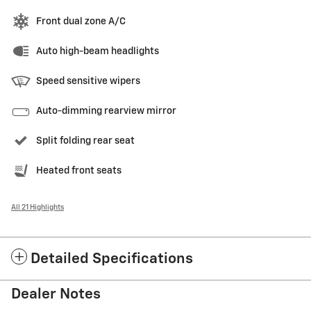
Front dual zone A/C
Auto high-beam headlights
Speed sensitive wipers
Auto-dimming rearview mirror
Split folding rear seat
Heated front seats
All 21 Highlights
Detailed Specifications
Dealer Notes