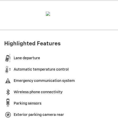
Highlighted Features
Lane departure
Automatic temperature control
Emergency communication system
Wireless phone connectivity
Parking sensors
Exterior parking camera rear