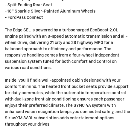
- Split Folding Rear Seat
- 18" Sparkle Silver-Painted Aluminum Wheels
- FordPass Connect
The Edge SEL is powered by a turbocharged EcoBoost 2.0L
engine paired with an 8-speed automatic transmission and all-
wheel drive, delivering 21 city and 28 highway MPG for a
balanced approach to efficiency and performance. The
responsive handling comes from a four-wheel independent
suspension system tuned for both comfort and control on
various road conditions.
Inside, you'll find a well-appointed cabin designed with your
comfort in mind. The heated front bucket seats provide support
for daily commutes, while the automatic temperature control
with dual-zone front air conditioning ensures each passenger
enjoys their preferred climate. The SYNC 4A system with
enhanced voice recognition keeps you connected safely, and the
SiriusXM 360L subscription adds entertainment options
throughout your drives.