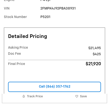
VIN
2FMPK4J92PBA38931
Stock Number
P5201
Detailed Pricing
Asking Price
$21,495
Doc Fee
$425
$21,920
Final Price
Call (866) 357-1762
Track Price
Save