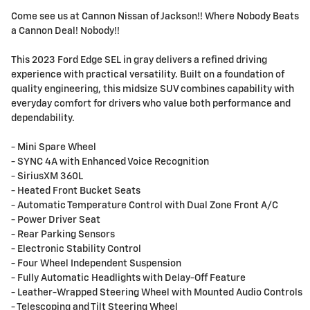
Come see us at Cannon Nissan of Jackson!! Where Nobody Beats
a Cannon Deal! Nobody!!
This 2023 Ford Edge SEL in gray delivers a refined driving
experience with practical versatility. Built on a foundation of
quality engineering, this midsize SUV combines capability with
everyday comfort for drivers who value both performance and
dependability.
- Mini Spare Wheel
- SYNC 4A with Enhanced Voice Recognition
- SiriusXM 360L
- Heated Front Bucket Seats
- Automatic Temperature Control with Dual Zone Front A/C
- Power Driver Seat
- Rear Parking Sensors
- Electronic Stability Control
- Four Wheel Independent Suspension
- Fully Automatic Headlights with Delay-Off Feature
- Leather-Wrapped Steering Wheel with Mounted Audio Controls
- Telescoping and Tilt Steering Wheel