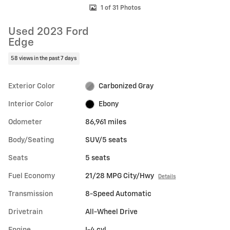
1 of 31 Photos
Used 2023 Ford
Edge
58 views in the past 7 days
Exterior Color
Carbonized Gray
Interior Color
Ebony
Odometer
86,961 miles
Body/Seating
SUV/5 seats
Seats
5 seats
Fuel Economy
21/28 MPG City/Hwy
Details
Transmission
8-Speed Automatic
Drivetrain
All-Wheel Drive
Engine
I-4 cyl