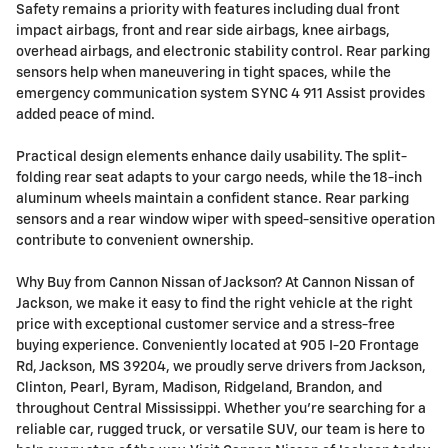
Safety remains a priority with features including dual front
impact airbags, front and rear side airbags, knee airbags,
overhead airbags, and electronic stability control. Rear parking
sensors help when maneuvering in tight spaces, while the
emergency communication system SYNC 4 911 Assist provides
added peace of mind.
Practical design elements enhance daily usability. The split-
folding rear seat adapts to your cargo needs, while the 18-inch
aluminum wheels maintain a confident stance. Rear parking
sensors and a rear window wiper with speed-sensitive operation
contribute to convenient ownership.
Why Buy from Cannon Nissan of Jackson? At Cannon Nissan of
Jackson, we make it easy to find the right vehicle at the right
price with exceptional customer service and a stress-free
buying experience. Conveniently located at 905 I-20 Frontage
Rd, Jackson, MS 39204, we proudly serve drivers from Jackson,
Clinton, Pearl, Byram, Madison, Ridgeland, Brandon, and
throughout Central Mississippi. Whether you're searching for a
reliable car, rugged truck, or versatile SUV, our team is here to