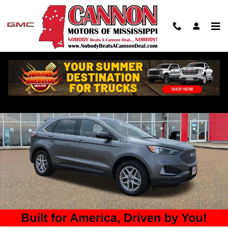
Skip to main content
Used 2023 Ford Edge SUV Photo 1 of 31
Shar