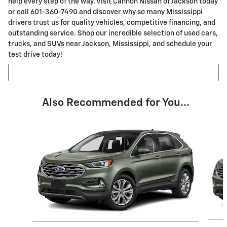
help every step of the way. Visit Cannon Nissan of Jackson today
or call 601-360-7490 and discover why so many Mississippi
drivers trust us for quality vehicles, competitive financing, and
outstanding service. Shop our incredible selection of used cars,
trucks, and SUVs near Jackson, Mississippi, and schedule your
test drive today!
Also Recommended for You...
Slide 1 of 6