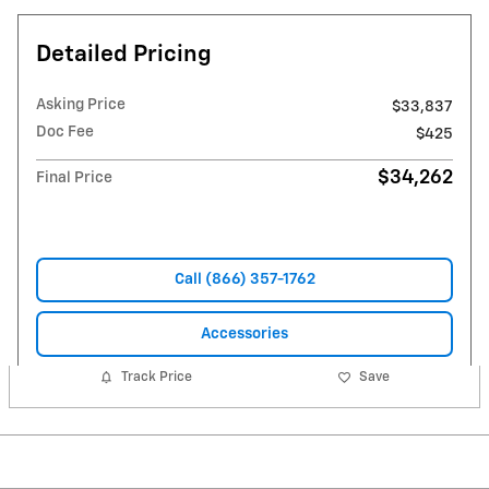
Detailed Pricing
Asking Price
$33,837
Doc Fee
$425
$34,262
Final Price
Call (866) 357-1762
Accessories
Track Price
Save