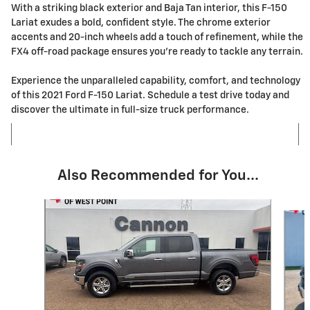
With a striking black exterior and Baja Tan interior, this F-150
Lariat exudes a bold, confident style. The chrome exterior
accents and 20-inch wheels add a touch of refinement, while the
FX4 off-road package ensures you're ready to tackle any terrain.
Experience the unparalleled capability, comfort, and technology
of this 2021 Ford F-150 Lariat. Schedule a test drive today and
discover the ultimate in full-size truck performance.
Also Recommended for You...
Slide 1 of 6