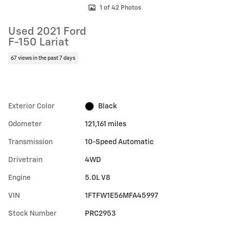
1 of 42 Photos
Used 2021 Ford
F-150 Lariat
67 views in the past 7 days
Exterior Color
Black
Odometer
121,161 miles
Transmission
10-Speed Automatic
Drivetrain
4WD
Engine
5.0L V8
VIN
1FTFW1E56MFA45997
Stock Number
PRC2953