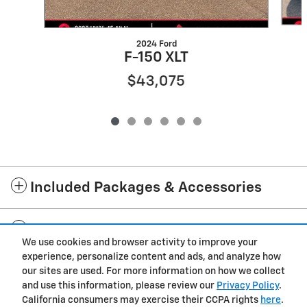
2024 Ford
F-150 XLT
$43,075
Included Packages & Accessories
Standard Features
We use cookies and browser activity to improve your
experience, personalize content and ads, and analyze how
Privacy
our sites are used. For more information on how we collect
and use this information, please review our
Privacy Policy
.
Cannon Chevrolet GMC of West Point's Price
California consumers may exercise their CCPA rights
here
.