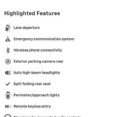
Highlighted Features
Lane departure
Emergency communication system
Wireless phone connectivity
Exterior parking camera rear
Auto high-beam headlights
Split folding rear seat
Perimeter/approach lights
Remote keyless entry