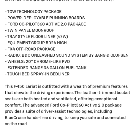
- TOW TECHNOLOGY PACKAGE
- POWER-DEPLOYABLE RUNNING BOARDS
- FORD CO-PILOT360 ACTIVE 2.0 PACKAGE
- TWIN PANEL MOONROOF
- TRAY STYLE FLOOR LINER (47W)
- EQUIPMENT GROUP 502A HIGH
- FX4 OFF-ROAD PACKAGE
- RADIO: B&O UNLEASHED SOUND SYSTEM BY BANG & OLUFSEN
- WHEELS: 20" CHROME-LIKE PVD
- EXTENDED RANGE 36 GALLON FUEL TANK
- TOUGH BED SPRAY-IN BEDLINER
This F-150 Lariat is outfitted with a wealth of premium features
that elevate the driving experience. The leather-trimmed bucket
seats are both heated and ventilated, offering exceptional
comfort. The advanced Ford Co-Pilot360 Active 2.0 package
provides a suite of driver-assist technologies, including
BlueCruise hands-free driving, to keep you safe and connected
on the road.