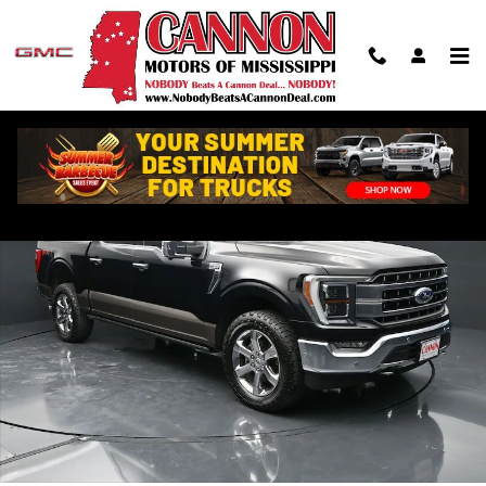
Skip to main content
Used 2021 Ford F-150 Lariat Truck Photo 1 of 42
Shar