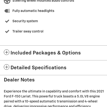
Steering wheel mounted audio controls
Fully automatic headlights
Security system
Trailer sway control
Included Packages & Options
Detailed Specifications
Dealer Notes
Experience the ultimate in capability and comfort with this 2021
Ford F-150 Lariat. This powerful truck boasts a 5.0L V8 engine
paired with a 10-speed automatic transmission and 4-wheel
drive, delivering impressive performance and efficiency.