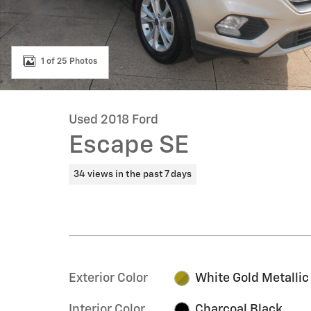
1 of 25 Photos
Used 2018 Ford
Escape SE
34 views in the past 7 days
Exterior Color
White Gold Metallic
Interior Color
Charcoal Black