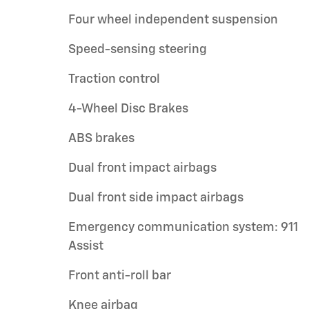
Four wheel independent suspension
Speed-sensing steering
Traction control
4-Wheel Disc Brakes
ABS brakes
Dual front impact airbags
Dual front side impact airbags
Emergency communication system: 911
Assist
Front anti-roll bar
Knee airbag