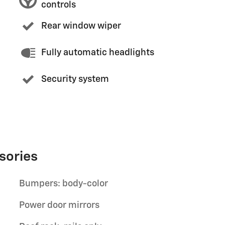
controls
Rear window wiper
Fully automatic headlights
Security system
sories
Bumpers: body-color
Power door mirrors