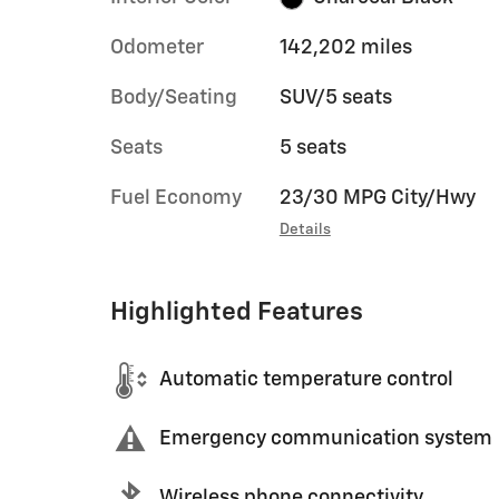
Odometer
142,202 miles
Body/Seating
SUV/5 seats
Seats
5 seats
Fuel Economy
23/30 MPG City/Hwy
Details
Highlighted Features
Automatic temperature control
Emergency communication system
Wireless phone connectivity