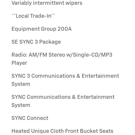
Variably intermittent wipers
**Local Trade-In**
Equipment Group 200A
SE SYNC 3 Package
Radio: AM/FM Stereo w/Single-CD/MP3
Player
SYNC 3 Communications & Entertainment
System
SYNC Communications & Entertainment
System
SYNC Connect
Heated Unique Cloth Front Bucket Seats