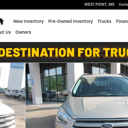
WEST POINT
,
MS
Cont
Home
New Inventory
Pre-Owned Inventory
Trucks
Finan
ut Us
Owners