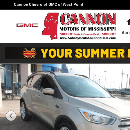
Skip to main content
Cannon Chevrolet GMC of West Point
Abo
Used 2018 Ford Escape SE SUV Photo 1 of 25