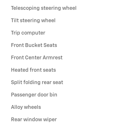
Telescoping steering wheel
Tilt steering wheel
Trip computer
Front Bucket Seats
Front Center Armrest
Heated front seats
Split folding rear seat
Passenger door bin
Alloy wheels
Rear window wiper