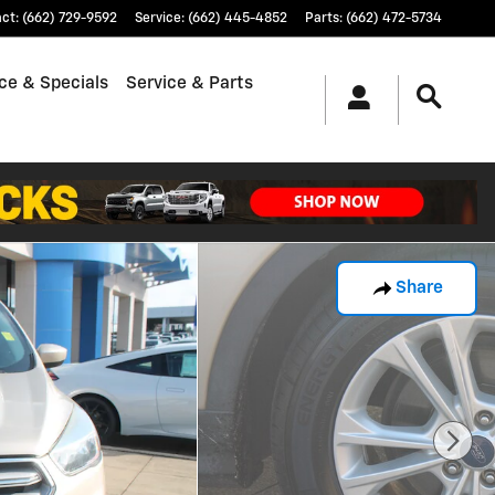
act
:
(662) 729-9592
Service
:
(662) 445-4852
Parts
:
(662) 472-5734
ce & Specials
Service & Parts
Share