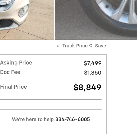
Track Price
Save
Asking Price
$7,499
Doc Fee
$1,350
$8,849
Final Price
We're here to help
334-746-6005