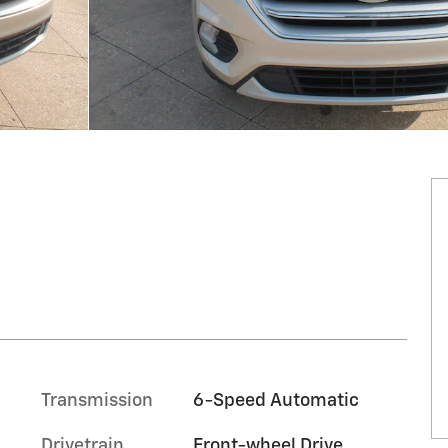
Transmission
6-Speed Automatic
Drivetrain
Front-wheel Drive