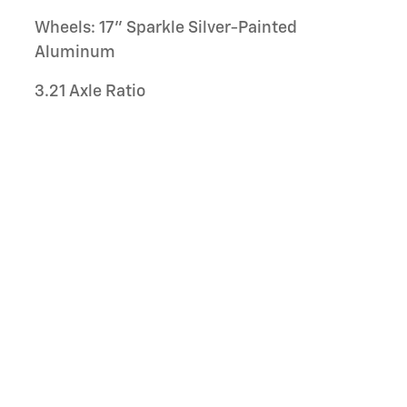
Wheels: 17" Sparkle Silver-Painted
Aluminum
3.21 Axle Ratio