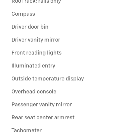
Roof rack: rails only
Compass
Driver door bin
Driver vanity mirror
Front reading lights
Illuminated entry
Outside temperature display
Overhead console
Passenger vanity mirror
Rear seat center armrest
Tachometer