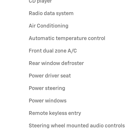
CD player
Radio data system
Air Conditioning
Automatic temperature control
Front dual zone A/C
Rear window defroster
Power driver seat
Power steering
Power windows
Remote keyless entry
Steering wheel mounted audio controls