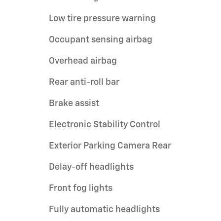
Low tire pressure warning
Occupant sensing airbag
Overhead airbag
Rear anti-roll bar
Brake assist
Electronic Stability Control
Exterior Parking Camera Rear
Delay-off headlights
Front fog lights
Fully automatic headlights