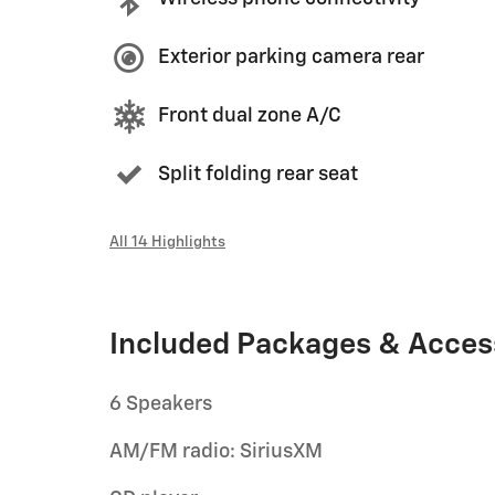
Exterior parking camera rear
Front dual zone A/C
Split folding rear seat
All 14 Highlights
Included Packages & Acces
6 Speakers
AM/FM radio: SiriusXM