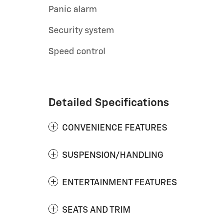
Panic alarm
Security system
Speed control
Detailed Specifications
CONVENIENCE FEATURES
SUSPENSION/HANDLING
ENTERTAINMENT FEATURES
SEATS AND TRIM