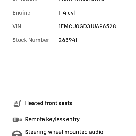
Engine
I-4 cyl
VIN
1FMCU0GD3JUA96528
Stock Number
268941
Heated front seats
Remote keyless entry
Steering wheel mounted audio