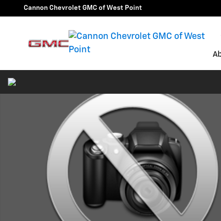
Skip to main content
Cannon Chevrolet GMC of West Point
A
Used 2024 Dodge Durango SRT 392 SUV Photo 1 of 1