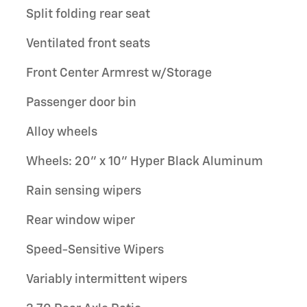
Split folding rear seat
Ventilated front seats
Front Center Armrest w/Storage
Passenger door bin
Alloy wheels
Wheels: 20" x 10" Hyper Black Aluminum
Rain sensing wipers
Rear window wiper
Speed-Sensitive Wipers
Variably intermittent wipers