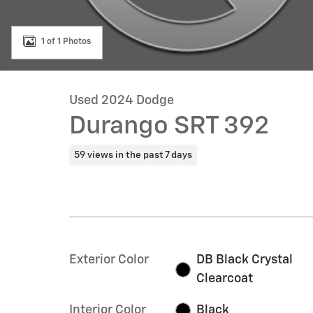
1 of 1 Photos
Used 2024 Dodge
Durango SRT 392
59 views in the past 7 days
Exterior Color
DB Black Crystal
Clearcoat
Interior Color
Black