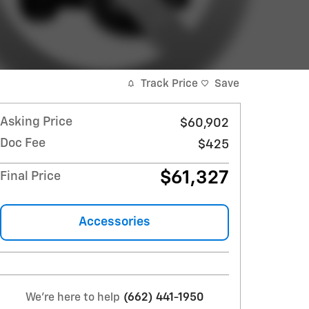
Track Price
Save
Asking Price
$60,902
Doc Fee
$425
$61,327
Final Price
Accessories
We're here to help
(662) 441-1950