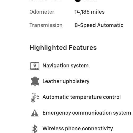
Odometer
14,185 miles
Transmission
8-Speed Automatic
Highlighted Features
Navigation system
Leather upholstery
Automatic temperature control
Emergency communication system
Wireless phone connectivity