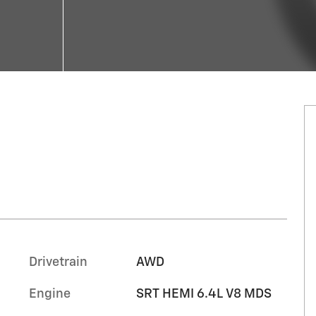
Drivetrain
AWD
Engine
SRT HEMI 6.4L V8 MDS