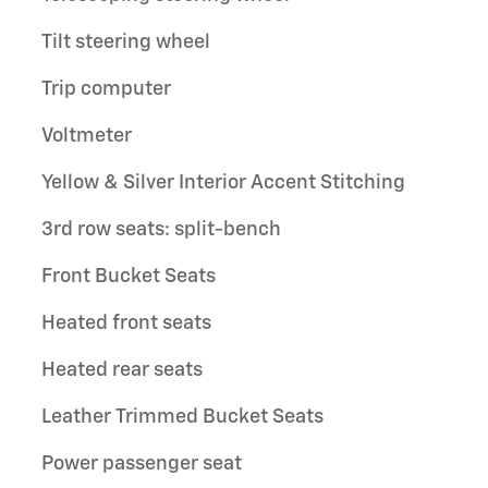
Tilt steering wheel
Trip computer
Voltmeter
Yellow & Silver Interior Accent Stitching
3rd row seats: split-bench
Front Bucket Seats
Heated front seats
Heated rear seats
Leather Trimmed Bucket Seats
Power passenger seat