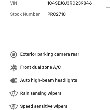
VIN
1C4SDJGJ3RC239846
Stock Number
PRC2710
Exterior parking camera rear
Front dual zone A/C
Auto high-beam headlights
Rain sensing wipers
Speed sensitive wipers