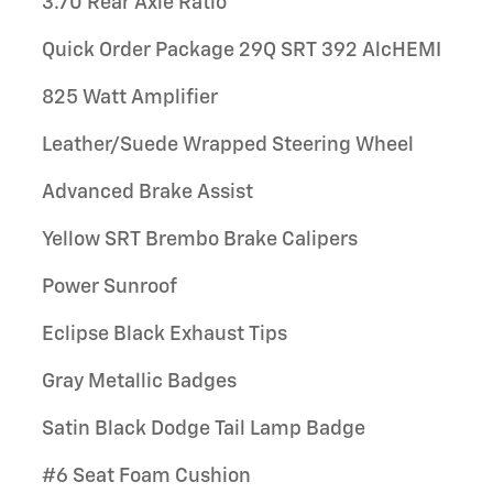
3.70 Rear Axle Ratio
Quick Order Package 29Q SRT 392 AlcHEMI
825 Watt Amplifier
Leather/Suede Wrapped Steering Wheel
Advanced Brake Assist
Yellow SRT Brembo Brake Calipers
Power Sunroof
Eclipse Black Exhaust Tips
Gray Metallic Badges
Satin Black Dodge Tail Lamp Badge
#6 Seat Foam Cushion