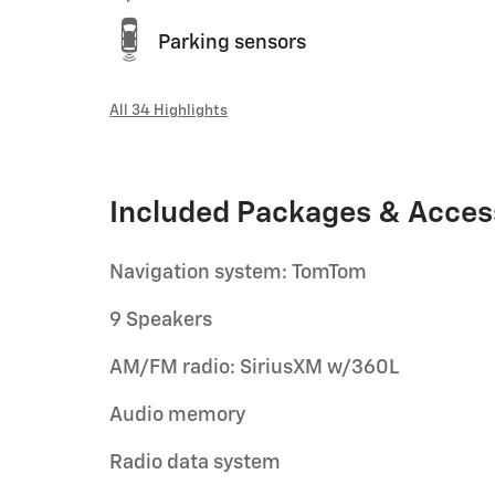
Parking sensors
All 34 Highlights
Included Packages & Acces
Navigation system: TomTom
9 Speakers
AM/FM radio: SiriusXM w/360L
Audio memory
Radio data system