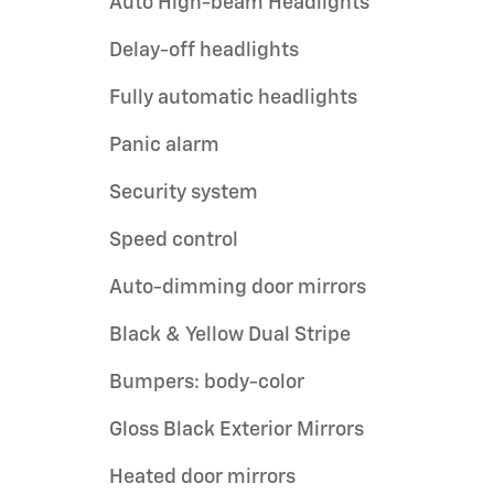
Auto High-beam Headlights
Delay-off headlights
Fully automatic headlights
Panic alarm
Security system
Speed control
Auto-dimming door mirrors
Black & Yellow Dual Stripe
Bumpers: body-color
Gloss Black Exterior Mirrors
Heated door mirrors