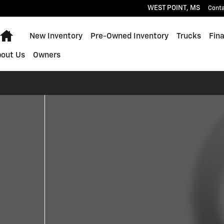
WEST POINT
,
MS
Cont
Home
New Inventory
Pre-Owned Inventory
Trucks
Fin
bout Us
Owners