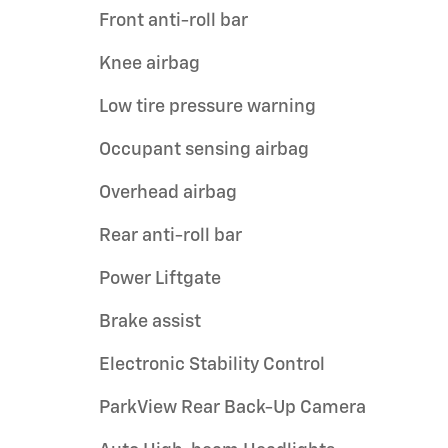
Front anti-roll bar
Knee airbag
Low tire pressure warning
Occupant sensing airbag
Overhead airbag
Rear anti-roll bar
Power Liftgate
Brake assist
Electronic Stability Control
ParkView Rear Back-Up Camera