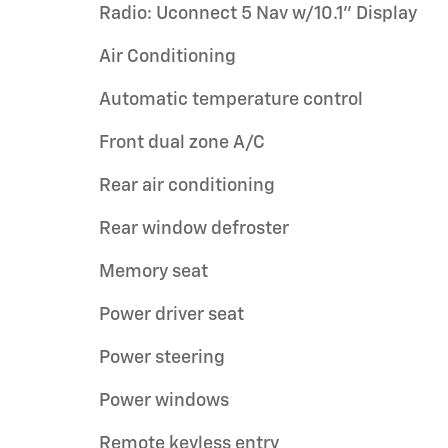
Radio: Uconnect 5 Nav w/10.1" Display
Air Conditioning
Automatic temperature control
Front dual zone A/C
Rear air conditioning
Rear window defroster
Memory seat
Power driver seat
Power steering
Power windows
Remote keyless entry