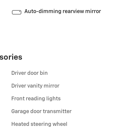
Auto-dimming rearview mirror
sories
Driver door bin
Driver vanity mirror
Front reading lights
Garage door transmitter
Heated steering wheel