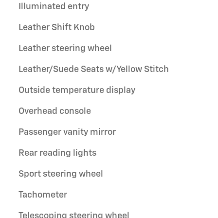
Illuminated entry
Leather Shift Knob
Leather steering wheel
Leather/Suede Seats w/Yellow Stitch
Outside temperature display
Overhead console
Passenger vanity mirror
Rear reading lights
Sport steering wheel
Tachometer
Telescoping steering wheel