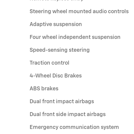
Steering wheel mounted audio controls
Adaptive suspension
Four wheel independent suspension
Speed-sensing steering
Traction control
4-Wheel Disc Brakes
ABS brakes
Dual front impact airbags
Dual front side impact airbags
Emergency communication system