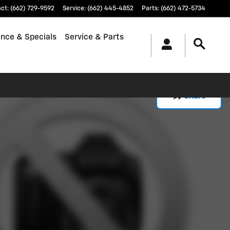
act
:
(662) 729-9592
Service
:
(662) 445-4852
Parts
:
(662) 472-5734
ance & Specials
Service & Parts
Share