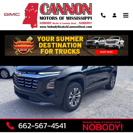
Skip to main content
Used 2026 Chevrolet Equinox LT SUV Photo 1 of 9
Shar