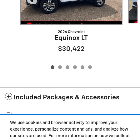
2026 Chevrolet
Equinox LT
$30,422
Included Packages & Accessories
Standard Features
We use cookies and browser activity to improve your
experience, personalize content and ads, and analyze how
Privacy
our sites are used. For more information on how we collect