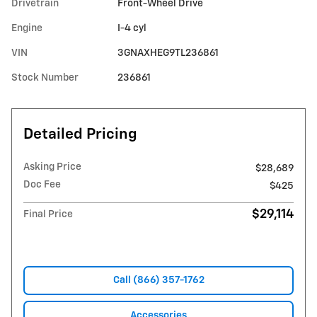
Drivetrain
Front-Wheel Drive
Engine
I-4 cyl
VIN
3GNAXHEG9TL236861
Stock Number
236861
Detailed Pricing
Asking Price
$28,689
Doc Fee
$425
$29,114
Final Price
Call (866) 357-1762
Accessories