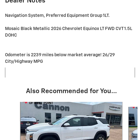
Dealer Notes
Navigation System, Preferred Equipment Group 1LT.
Mosaic Black Metallic 2026 Chevrolet Equinox LT FWD CVT 1.5L
DOHC
Odometer is 2239 miles below market average! 26/29
City/Highway MPG
Also Recommended for You...
Slide 1 of 6