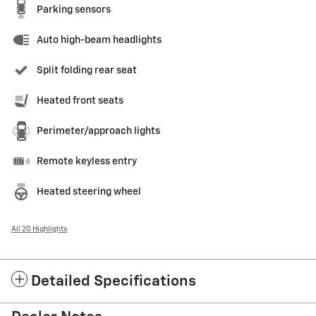
Parking sensors
Auto high-beam headlights
Split folding rear seat
Heated front seats
Perimeter/approach lights
Remote keyless entry
Heated steering wheel
All 20 Highlights
Detailed Specifications