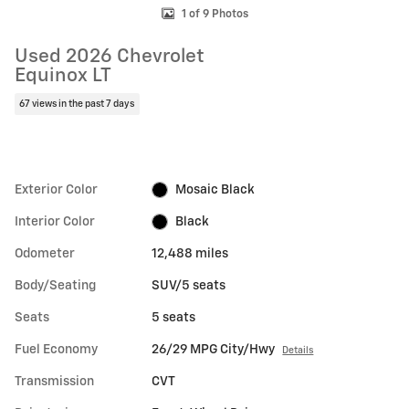
1 of 9 Photos
Used 2026 Chevrolet
Equinox LT
67 views in the past 7 days
Exterior Color
Mosaic Black
Interior Color
Black
Odometer
12,488 miles
Body/Seating
SUV/5 seats
Seats
5 seats
Fuel Economy
26/29 MPG City/Hwy
Details
Transmission
CVT