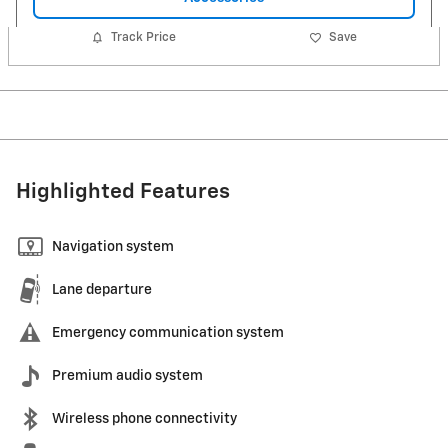
Track Price
Save
Highlighted Features
Navigation system
Lane departure
Emergency communication system
Premium audio system
Wireless phone connectivity