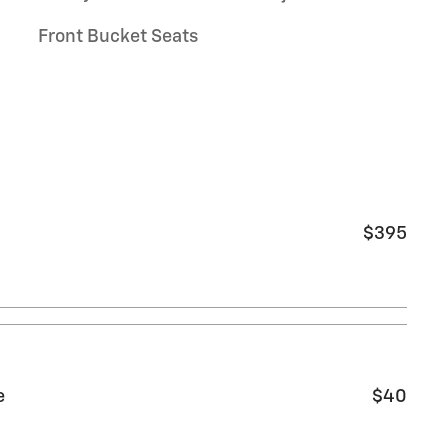
Front Bucket Seats
$395
e
$40