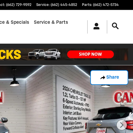
act
:
(662) 729-9592
Service
:
(662) 445-4852
Parts
:
(662) 472-5734
ce & Specials
Service & Parts
Share