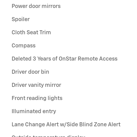
Power door mirrors
Spoiler
Cloth Seat Trim
Compass
Deleted 3 Years of OnStar Remote Access
Driver door bin
Driver vanity mirror
Front reading lights
Illuminated entry
Lane Change Alert w/Side Blind Zone Alert