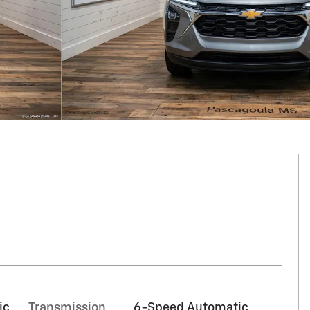
ic
Transmission
6-Speed Automatic