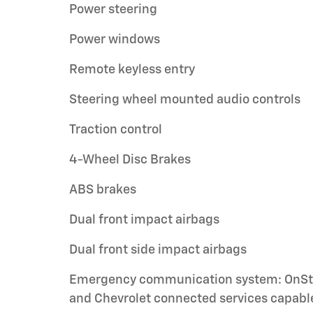
Power steering
Power windows
Remote keyless entry
Steering wheel mounted audio controls
Traction control
4-Wheel Disc Brakes
ABS brakes
Dual front impact airbags
Dual front side impact airbags
Emergency communication system: OnSt
and Chevrolet connected services capabl