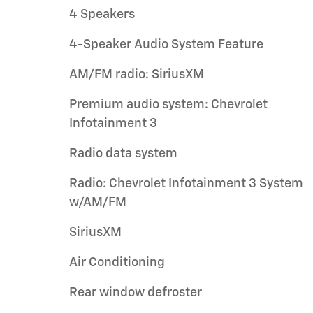
4 Speakers
4-Speaker Audio System Feature
AM/FM radio: SiriusXM
Premium audio system: Chevrolet
Infotainment 3
Radio data system
Radio: Chevrolet Infotainment 3 System
w/AM/FM
SiriusXM
Air Conditioning
Rear window defroster