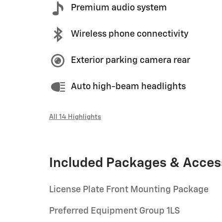
Premium audio system
Wireless phone connectivity
Exterior parking camera rear
Auto high-beam headlights
All 14 Highlights
Included Packages & Acces
License Plate Front Mounting Package
Preferred Equipment Group 1LS