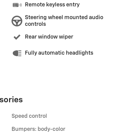
Remote keyless entry
Steering wheel mounted audio
controls
Rear window wiper
Fully automatic headlights
sories
Speed control
Bumpers: body-color