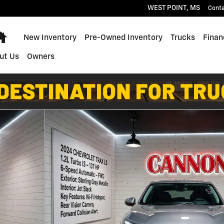
WEST POINT
,
MS
Cont
Home
New Inventory
Pre-Owned Inventory
Trucks
Finan
ut Us
Owners