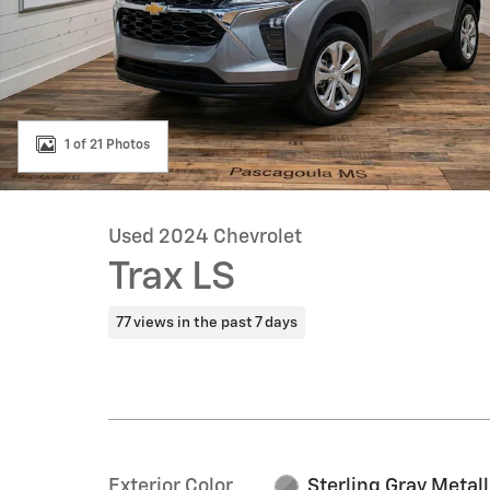
1 of 21 Photos
Used 2024 Chevrolet
Trax LS
77 views in the past 7 days
Exterior Color
Sterling Gray Metall