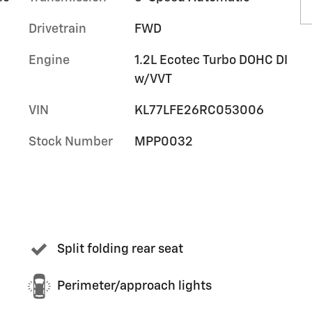
Drivetrain
FWD
Engine
1.2L Ecotec Turbo DOHC DI
w/VVT
VIN
KL77LFE26RC053006
Stock Number
MPP0032
Split folding rear seat
Perimeter/approach lights