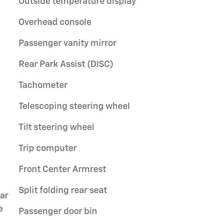
Outside temperature display
Overhead console
Passenger vanity mirror
Rear Park Assist (DISC)
Tachometer
Telescoping steering wheel
Tilt steering wheel
Trip computer
Front Center Armrest
Split folding rear seat
ar
e
Passenger door bin