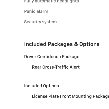
Fully automatic headlights
Panic alarm
Security system
Included Packages & Options
Driver Confidence Package
Rear Cross-Traffic Alert
Included Options
License Plate Front Mounting Packag