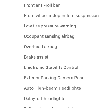
Front anti-roll bar
Front wheel independent suspension
Low tire pressure warning
Occupant sensing airbag
Overhead airbag
Brake assist
Electronic Stability Control
Exterior Parking Camera Rear
Auto High-beam Headlights
Delay-off headlights