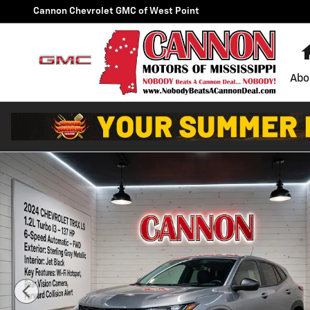
Skip to main content
Cannon Chevrolet GMC of West Point
Abo
Used 2024 Chevrolet Trax LS SUV Photo 1 of 21