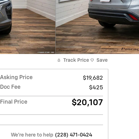
Track Price
Save
Asking Price
$19,682
Doc Fee
$425
$20,107
Final Price
We're here to help
(228) 471-0424