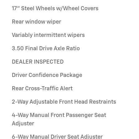
17" Steel Wheels w/Wheel Covers
Rear window wiper
Variably intermittent wipers
3.50 Final Drive Axle Ratio
DEALER INSPECTED
Driver Confidence Package
Rear Cross-Traffic Alert
2-Way Adjustable Front Head Restraints
4-Way Manual Front Passenger Seat
Adjuster
6-Way Manual Driver Seat Adjuster