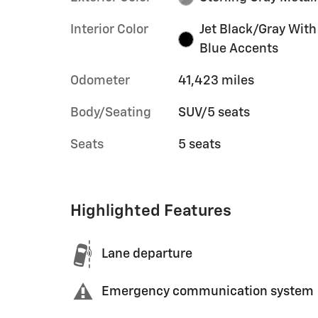
Interior Color
Jet Black/Gray With
Blue Accents
Odometer
41,423 miles
Body/Seating
SUV/5 seats
Seats
5 seats
Highlighted Features
Lane departure
Emergency communication system