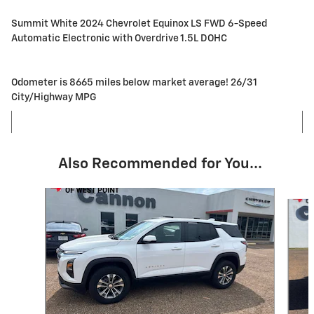
Summit White 2024 Chevrolet Equinox LS FWD 6-Speed
Automatic Electronic with Overdrive 1.5L DOHC
Odometer is 8665 miles below market average! 26/31
City/Highway MPG
Also Recommended for You...
Slide 1 of 5