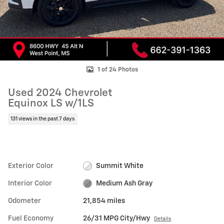
1 of 24 Photos
Used 2024 Chevrolet
Equinox LS w/1LS
131 views in the past 7 days
Exterior Color
Summit White
Interior Color
Medium Ash Gray
Odometer
21,854 miles
Fuel Economy
26/31 MPG City/Hwy
Details