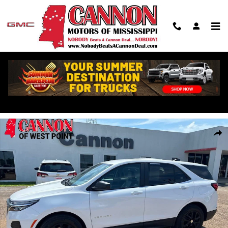
Skip to main content
Used 2024 Chevrolet Equinox LS w/1LS SUV Photo 1 of 24
Shar