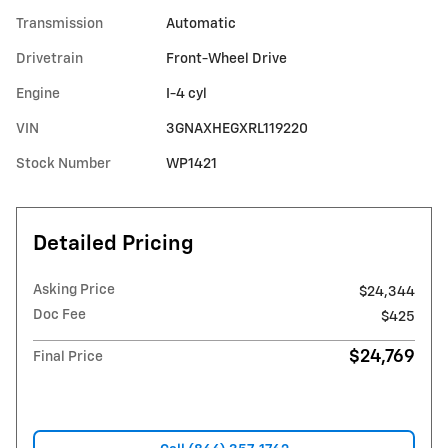
Transmission
Automatic
Drivetrain
Front-Wheel Drive
Engine
I-4 cyl
VIN
3GNAXHEGXRL119220
Stock Number
WP1421
Detailed Pricing
Asking Price
$24,344
Doc Fee
$425
$24,769
Final Price