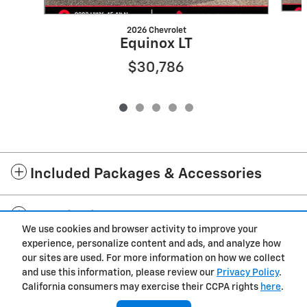
2026 Chevrolet
Equinox LT
$30,786
Included Packages & Accessories
Standard Features
We use cookies and browser activity to improve your
experience, personalize content and ads, and analyze how
Privacy
our sites are used. For more information on how we collect
and use this information, please review our
Privacy Policy
.
Cannon Chevrolet GMC of West Point's Price
California consumers may exercise their CCPA rights
here
.
$24,769
Details