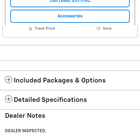
Call (866) 357-1762
Accessories
Track Price
Save
Included Packages & Options
Detailed Specifications
Dealer Notes
DEALER INSPECTED.