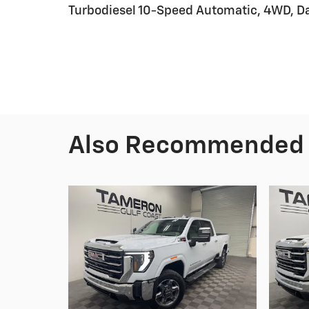
Turbodiesel 10-Speed Automatic, 4WD, Da
Also Recommended f