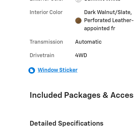
Interior Color
Dark Walnut/Slate,
Perforated Leather-
appointed fr
Transmission
Automatic
Drivetrain
4WD
Window Sticker
Included Packages & Acces
Detailed Specifications