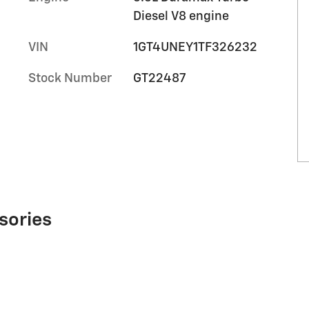
Diesel V8 engine
VIN
1GT4UNEY1TF326232
Stock Number
GT22487
sories