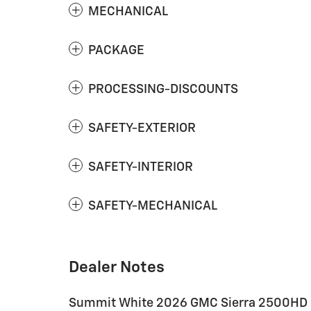
MECHANICAL
PACKAGE
PROCESSING-DISCOUNTS
SAFETY-EXTERIOR
SAFETY-INTERIOR
SAFETY-MECHANICAL
Dealer Notes
Summit White 2026 GMC Sierra 2500HD 