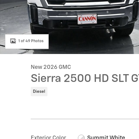
1 of 49 Photos
New 2026 GMC
Sierra 2500 HD SLT 
Diesel
Exterior Color
Summit White