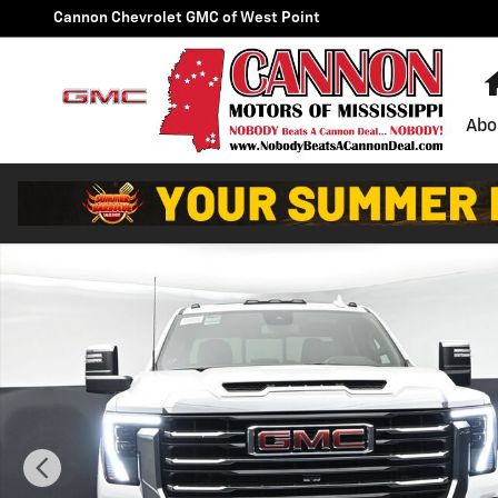
Skip to main content
Cannon Chevrolet GMC of West Point
Abo
New 2026 GMC Sierra 2500 HD SLT Truck Photo 1 of 4