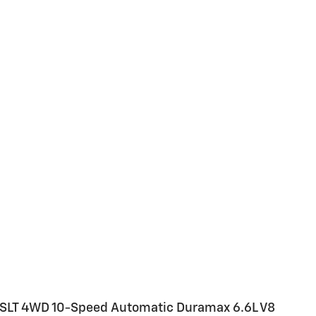
SLT 4WD 10-Speed Automatic Duramax 6.6L V8