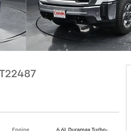
GT22487
Engine
6.6L Duramax Turbo-