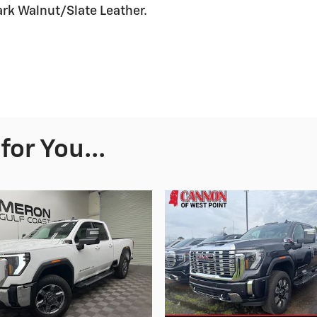
rk Walnut/Slate Leather.
or You...