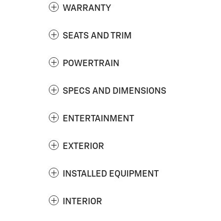
WARRANTY
SEATS AND TRIM
POWERTRAIN
SPECS AND DIMENSIONS
ENTERTAINMENT
EXTERIOR
INSTALLED EQUIPMENT
INTERIOR