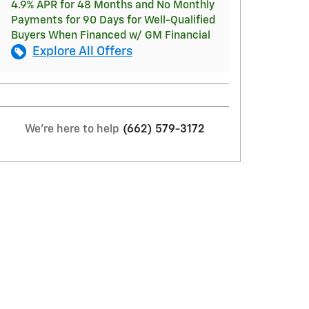
4.9% APR for 48 Months and No Monthly
Payments for 90 Days for Well-Qualified
Buyers When Financed w/ GM Financial
Explore All Offers
We're here to help
(662) 579-3172