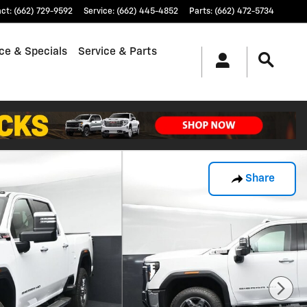
act
:
(662) 729-9592
Service
:
(662) 445-4852
Parts
:
(662) 472-5734
ce & Specials
Service & Parts
Share