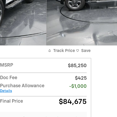
Track Price
Save
MSRP
$85,250
Doc Fee
$425
Purchase Allowance
-$1,000
Details
$84,675
Final Price