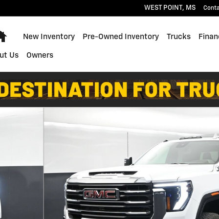
WEST POINT
,
MS
Cont
Home
New Inventory
Pre-Owned Inventory
Trucks
Finan
ut Us
Owners
9