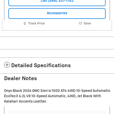
Call (866) 357-1762
Accessories
Track Price
Save
Detailed Specifications
Dealer Notes
Onyx Black 2026 GMC Sierra 1500 AT4 4WD 10-Speed Automatic
EcoTec3 6.2L V8 10-Speed Automatic, 4WD, Jet Black With
Kalahari Accents Leather.