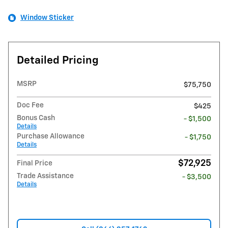
Window Sticker
Detailed Pricing
MSRP
$75,750
Doc Fee
$425
Bonus Cash
- $1,500
Details
Purchase Allowance
- $1,750
Details
$72,925
Final Price
Trade Assistance
- $3,500
Details