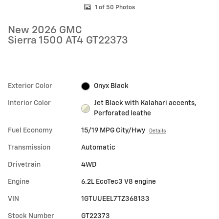
1 of 50 Photos
New 2026 GMC
Sierra 1500 AT4 GT22373
Exterior Color
Onyx Black
Interior Color
Jet Black with Kalahari accents,
Perforated leathe
Fuel Economy
15/19 MPG City/Hwy
Details
Transmission
Automatic
Drivetrain
4WD
Engine
6.2L EcoTec3 V8 engine
VIN
1GTUUEEL7TZ368133
Stock Number
GT22373