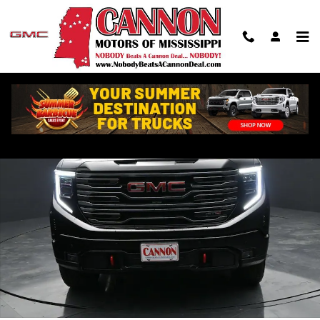
Skip to main content
New 2026 GMC Sierra 1500 AT4 Truck Photo 1 of 50
Shar