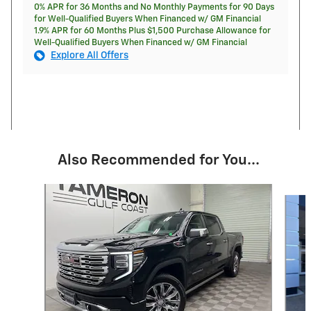
0% APR for 36 Months and No Monthly Payments for 90 Days
for Well-Qualified Buyers When Financed w/ GM Financial
1.9% APR for 60 Months Plus $1,500 Purchase Allowance for
Well-Qualified Buyers When Financed w/ GM Financial
Explore All Offers
Also Recommended for You...
Slide 1 of 9