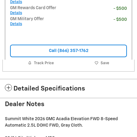
Details
GM Rewards Card Offer
- $500
Details
GM Military Offer
- $500
Details
Call (866) 357-1762
Track Price
Save
Detailed Specifications
Dealer Notes
Summit White 2026 GMC Acadia Elevation FWD 8-Speed
Automatic 2.5L DOHC FWD, Gray Cloth.