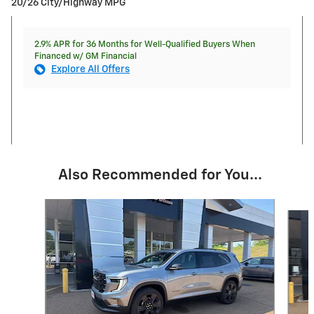
20/26 City/Highway MPG
2.9% APR for 36 Months for Well-Qualified Buyers When
Financed w/ GM Financial
Explore All Offers
Also Recommended for You...
Slide 1 of 7