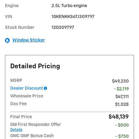
Engine
2.5L Turbo engine
VIN
1GKENKKS6TJ309797
Stock Number
12G309797
Window Sticker
Detailed Pricing
MSRP
$49,230
Dealer Discount
- $2,119
Wholesale Price
$47,111
Doc Fee
$1,028
$48,139
Final Price
GM First Responder Offer
- $500
Details
GMC GMF Bonus Cash
- $750