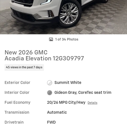
1 of 34 Photos
New 2026 GMC
Acadia Elevation 12G309797
45 views in the past 7 days
Exterior Color
Summit White
Interior Color
Gideon Gray, CoreTec seat trim
Fuel Economy
20/26 MPG City/Hwy
Details
Transmission
Automatic
Drivetrain
FWD