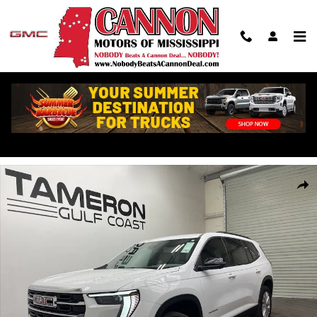
Skip to main content
New 2026 GMC Acadia Elevation SUV Photo 1 of 34
Shar