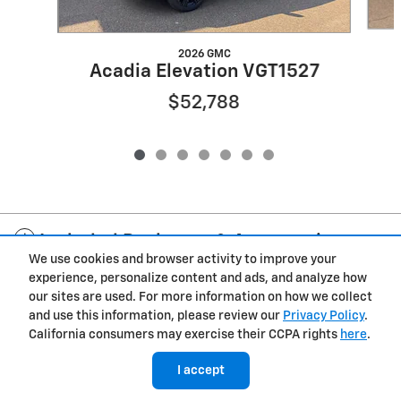
2026 GMC
Acadia Elevation VGT1527
$52,788
Included Packages & Accessories
We use cookies and browser activity to improve your
experience, personalize content and ads, and analyze how
Privacy
our sites are used. For more information on how we collect
and use this information, please review our
Privacy Policy
.
Cannon Chevrolet GMC of West Point's Price
California consumers may exercise their CCPA rights
here
.
$48,139
Details
I accept
We're here to help
(251) 263-7146