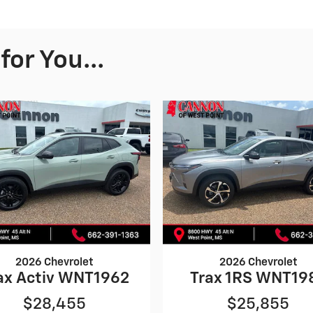
or You...
2026 Chevrolet
2026 Chevrolet
ax Activ WNT1962
Trax 1RS WNT19
$28,455
$25,855