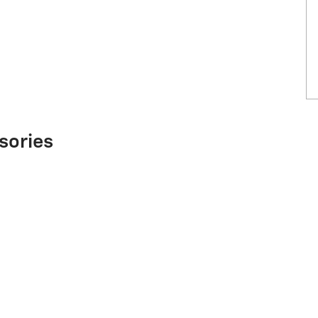
sories