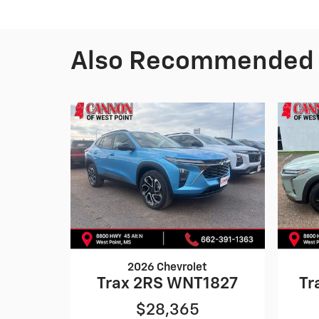
Also Recommended f
2026 Chevrolet
Trax 2RS WNT1827
Tr
$28,365