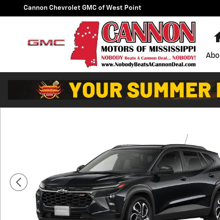
Skip to main content
Cannon Chevrolet GMC of West Point
Abo
New 2026 Chevrolet Trax 2RS SUV Photo 1 of 6