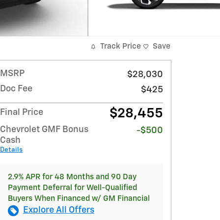
Track Price
Save
MSRP
$28,030
Doc Fee
$425
$28,455
Final Price
Chevrolet GMF Bonus
-$500
Cash
Details
2.9% APR for 48 Months and 90 Day
Payment Deferral for Well-Qualified
Buyers When Financed w/ GM Financial
Explore All Offers