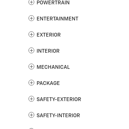
POWERTRAIN
ENTERTAINMENT
EXTERIOR
INTERIOR
MECHANICAL
PACKAGE
SAFETY-EXTERIOR
SAFETY-INTERIOR