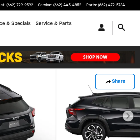
act
:
(662) 729-9592
Service
:
(662) 445-4852
Parts
:
(662) 472-5734
ce & Specials
Service & Parts
Share