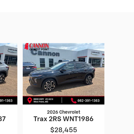
2026 Chevrolet
87
Trax 2RS WNT1986
$28,455