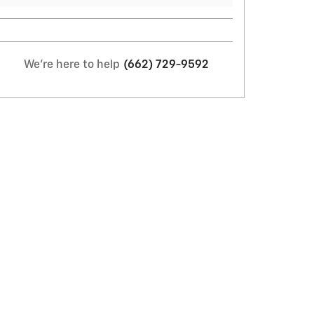
We're here to help
(662) 729-9592