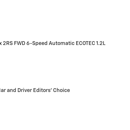
rax 2RS FWD 6-Speed Automatic ECOTEC 1.2L
Car and Driver Editors' Choice