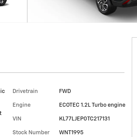
ic
Drivetrain
FWD
Engine
ECOTEC 1.2L Turbo engine
t
VIN
KL77LJEP0TC217131
Stock Number
WNT1995