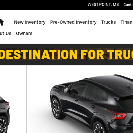
WEST POINT
,
MS
Cont
Home
New Inventory
Pre-Owned Inventory
Trucks
Finan
ut Us
Owners