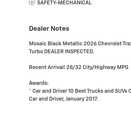
SAFETY-MECHANICAL
Dealer Notes
Mosaic Black Metallic 2026 Chevrolet T
Turbo DEALER INSPECTED.
Recent Arrival! 28/32 City/Highway MPG
Awards:
* Car and Driver 10 Best Trucks and SUVs 
Car and Driver, January 2017.