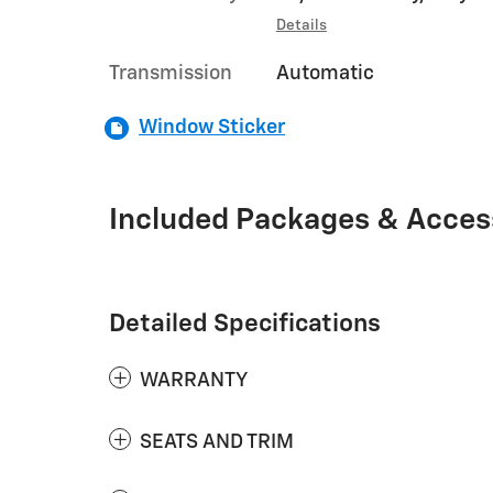
Details
Transmission
Automatic
Window Sticker
Included Packages & Acces
Detailed Specifications
WARRANTY
SEATS AND TRIM