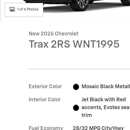
1 of 6 Photos
New 2026 Chevrolet
Trax 2RS WNT1995
Exterior Color
Mosaic Black Metall
Interior Color
Jet Black with Red
accents, Evotex sea
trim
Fuel Economy
28/32 MPG City/Hwy