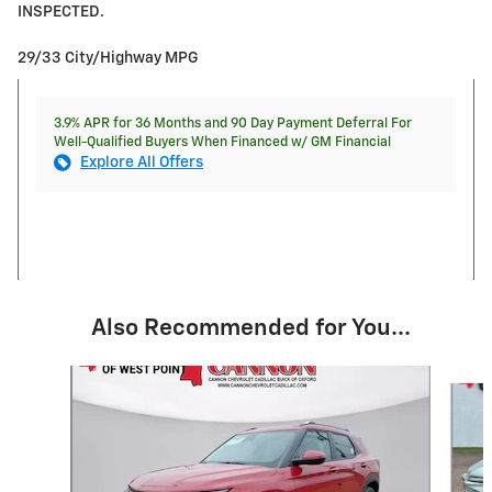
INSPECTED.
29/33 City/Highway MPG
3.9% APR for 36 Months and 90 Day Payment Deferral For
Well-Qualified Buyers When Financed w/ GM Financial
Explore All Offers
Also Recommended for You...
Slide 1 of 5