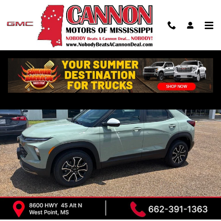
Skip to main content
New 2026 Chevrolet Trailblazer Activ SUV Photo 1 of 31
Shar