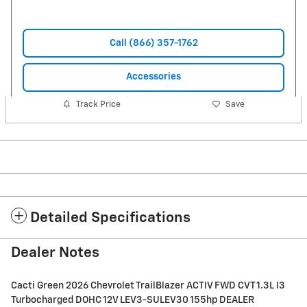
Call (866) 357-1762
Accessories
Track Price
Save
Detailed Specifications
Dealer Notes
Cacti Green 2026 Chevrolet TrailBlazer ACTIV FWD CVT 1.3L I3
Turbocharged DOHC 12V LEV3-SULEV30 155hp DEALER