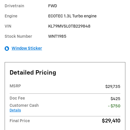
Drivetrain
FWD
Engine
ECOTEC 1.3L Turbo engine
VIN
KL79MVSL0TB229848
Stock Number
WNT1985
Window Sticker
Detailed Pricing
MSRP
$29,735
Doc Fee
$425
Customer Cash
- $750
Details
$29,410
Final Price