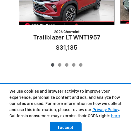
2026 Chevrolet
Trailblazer LT WNT1957
$31,135
We use cookies and browser activity to improve your
Included Packages & Accessories
experience, personalize content and ads, and analyze how
our sites are used. For more information on how we collect
Privacy
and use this information, please review our
Privacy Policy
.
Cannon Chevrolet GMC of West Point's Price
California consumers may exercise their CCPA rights
here
.
$29,410
Details
I accept
We're here to help
(662) 729-9592