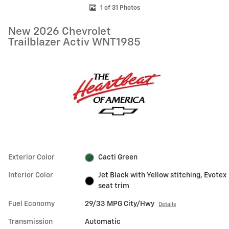
1 of 31 Photos
New 2026 Chevrolet
Trailblazer Activ WNT1985
Exterior Color
Cacti Green
Interior Color
Jet Black with Yellow stitching, Evotex
seat trim
Fuel Economy
29/33 MPG City/Hwy
Details
Transmission
Automatic