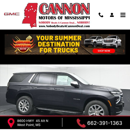
Skip to main content
New 2026 Chevrolet Tahoe Premier SUV Photo 1 of 43
Shar