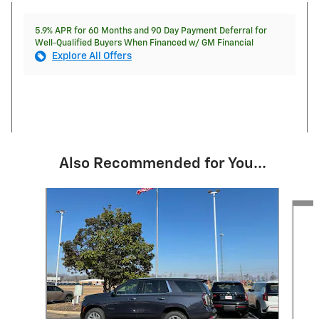
5.9% APR for 60 Months and 90 Day Payment Deferral for
Well-Qualified Buyers When Financed w/ GM Financial
Explore All Offers
Also Recommended for You...
Slide 1 of 5