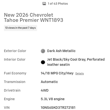
1 of 43 Photos
New 2026 Chevrolet
Tahoe Premier WNT1893
13 views in the past 7 days
Exterior Color
Dark Ash Metallic
Interior Color
Jet Black/Sky Cool Gray, Perforated
leather seatin
Fuel Economy
14/18 MPG City/Hwy
Details
Transmission
Automatic
Drivetrain
4WD
Engine
5.3L V8 engine
VIN
1GNS6SKD3TR272181