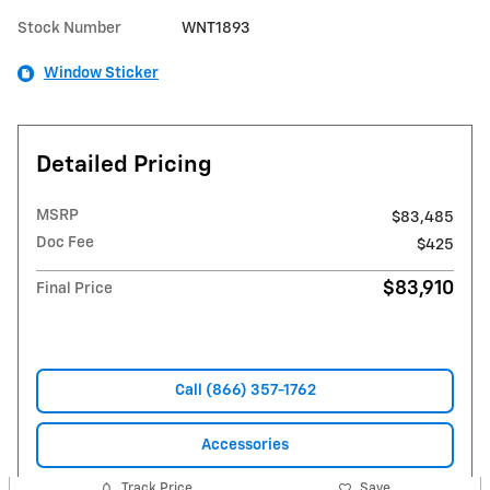
Stock Number
WNT1893
Window Sticker
Detailed Pricing
MSRP
$83,485
Doc Fee
$425
$83,910
Final Price
Call (866) 357-1762
Accessories
Track Price
Save