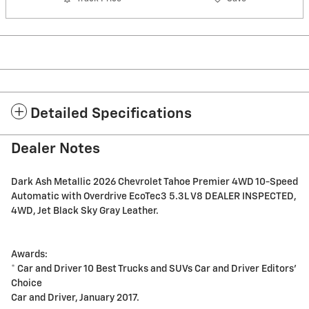
Detailed Specifications
Dealer Notes
Dark Ash Metallic 2026 Chevrolet Tahoe Premier 4WD 10-Speed
Automatic with Overdrive EcoTec3 5.3L V8 DEALER INSPECTED,
4WD, Jet Black Sky Gray Leather.
Awards:
* Car and Driver 10 Best Trucks and SUVs Car and Driver Editors'
Choice
Car and Driver, January 2017.