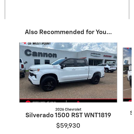
Also Recommended for You...
Slide 1 of 6
2026 Chevrolet
S
Silverado 1500 RST WNT1819
$59,930