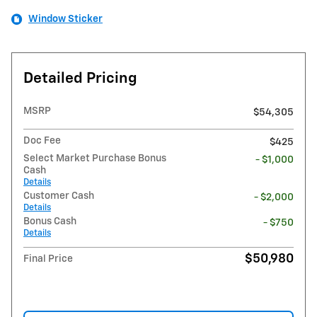
Window Sticker
Detailed Pricing
MSRP
$54,305
Doc Fee
$425
Select Market Purchase Bonus
- $1,000
Cash
Details
Customer Cash
- $2,000
Details
Bonus Cash
- $750
Details
$50,980
Final Price