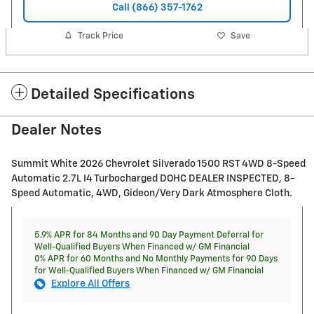
Call (866) 357-1762
Track Price
Save
Detailed Specifications
Dealer Notes
Summit White 2026 Chevrolet Silverado 1500 RST 4WD 8-Speed
Automatic 2.7L I4 Turbocharged DOHC DEALER INSPECTED, 8-
Speed Automatic, 4WD, Gideon/Very Dark Atmosphere Cloth.
5.9% APR for 84 Months and 90 Day Payment Deferral for
Well-Qualified Buyers When Financed w/ GM Financial
0% APR for 60 Months and No Monthly Payments for 90 Days
for Well-Qualified Buyers When Financed w/ GM Financial
Explore All Offers