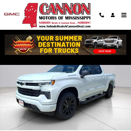
Skip to main content
New 2026 Chevrolet Silverado 1500 RST Truck Photo 1 of 30
Shar