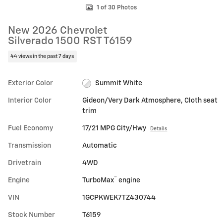
1 of 30 Photos
New 2026 Chevrolet
Silverado 1500 RST T6159
44 views in the past 7 days
Exterior Color
Summit White
Interior Color
Gideon/Very Dark Atmosphere, Cloth seat
trim
Fuel Economy
17/21 MPG City/Hwy
Details
Transmission
Automatic
Drivetrain
4WD
™
Engine
TurboMax
engine
VIN
1GCPKWEK7TZ430744
Stock Number
T6159