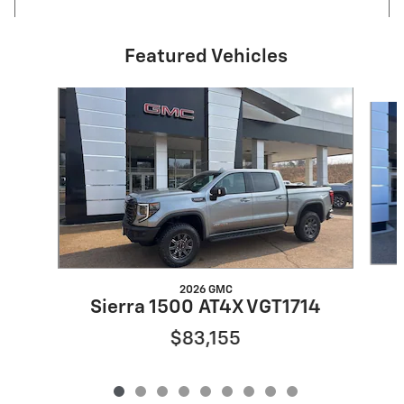
Featured Vehicles
Slide 1 of 9
2026 GMC
Sierra 1500 AT4X VGT1714
$83,155