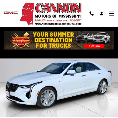
Skip to main content
New 2026 CADILLAC CT4 Premium Luxury Sedan Photo 1 of 33
Shar