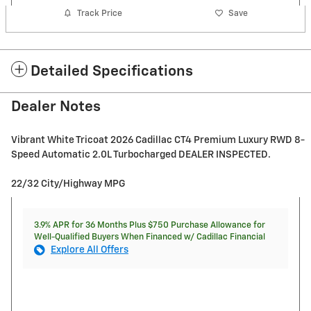
Track Price
Save
Detailed Specifications
Dealer Notes
Vibrant White Tricoat 2026 Cadillac CT4 Premium Luxury RWD 8-
Speed Automatic 2.0L Turbocharged DEALER INSPECTED.
22/32 City/Highway MPG
3.9% APR for 36 Months Plus $750 Purchase Allowance for
Well-Qualified Buyers When Financed w/ Cadillac Financial
Explore All Offers