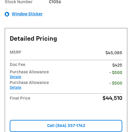
Stock Number
C1056
Window Sticker
Detailed Pricing
MSRP
$45,085
Doc Fee
$425
Purchase Allowance
- $500
Details
Purchase Allowance
- $500
Details
$44,510
Final Price
Call (866) 357-1762